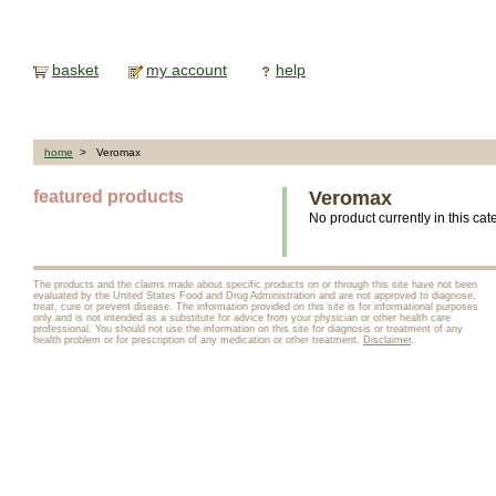
basket
my account
help
home
> Veromax
featured products
Veromax
No product currently in this cat
The products and the claims made about specific products on or through this site have not been
evaluated by the United States Food and Drug Administration and are not approved to diagnose,
treat, cure or prevent disease. The information provided on this site is for informational purposes
only and is not intended as a substitute for advice from your physician or other health care
professional. You should not use the information on this site for diagnosis or treatment of any
health problem or for prescription of any medication or other treatment.
Disclaimer
.