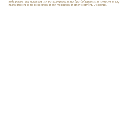
professional. You should not use the information on this site for diagnosis or treatment of any
health problem or for prescription of any medication or other treatment.
Disclaimer
.