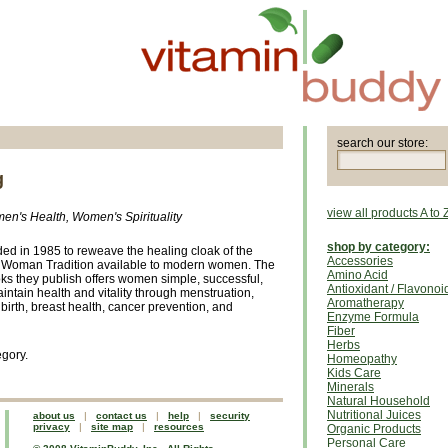
search our store:
g
view all products A to 
en's Health, Women's Spirituality
shop by category:
ed in 1985 to reweave the healing cloak of the
Accessories
e Woman Tradition available to modern women. The
Amino Acid
oks they publish offers women simple, successful,
Antioxidant / Flavonoi
ntain health and vitality through menstruation,
Aromatherapy
dbirth, breast health, cancer prevention, and
Enzyme Formula
Fiber
Herbs
egory.
Homeopathy
Kids Care
Minerals
Natural Household
Nutritional Juices
about us
|
contact us
|
help
|
security
privacy
|
site map
|
resources
Organic Products
Personal Care