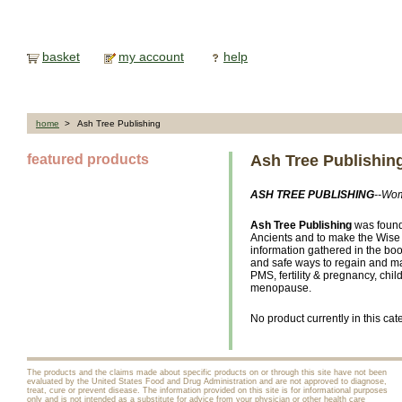
basket
my account
help
home
> Ash Tree Publishing
featured products
Ash Tree Publishin
ASH TREE PUBLISHING
--Wom
Ash Tree Publishing
was found
Ancients and to make the Wis
information gathered in the bo
and safe ways to regain and mai
PMS, fertility & pregnancy, chil
menopause.
No product currently in this cat
The products and the claims made about specific products on or through this site have not been
evaluated by the United States Food and Drug Administration and are not approved to diagnose,
treat, cure or prevent disease. The information provided on this site is for informational purposes
only and is not intended as a substitute for advice from your physician or other health care