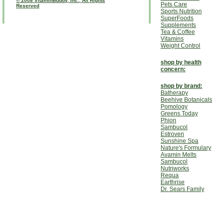
© 2008 VitaminBuddy, Inc., All Rights
Pets Care
Reserved
Sports Nutrition
SuperFoods
Supplements
Tea & Coffee
Vitamins
Weight Control
shop by health
concern:
shop by brand:
Batherapy
Beehive Botanicals
Pomology
Greens Today
Phion
Sambucol
Estroven
Sunshine Spa
Nature's Formulary
Avamin Melts
Sambucol
Nutriworks
Requa
Earthrise
Dr. Sears Family