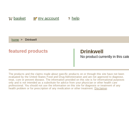
basket
my account
help
home
> Drinkwell
featured products
Drinkwell
No product currently in this cat
The products and the claims made about specific products on or through this site have not been
evaluated by the United States Food and Drug Administration and are not approved to diagnose,
treat, cure or prevent disease. The information provided on this site is for informational purposes
only and is not intended as a substitute for advice from your physician or other health care
professional. You should not use the information on this site for diagnosis or treatment of any
health problem or for prescription of any medication or other treatment.
Disclaimer
.