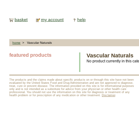
basket
my account
help
home
> Vascular Naturals
featured products
Vascular Naturals
No product currently in this cat
The products and the claims made about specific products on or through this site have not been
evaluated by the United States Food and Drug Administration and are not approved to diagnose,
treat, cure or prevent disease. The information provided on this site is for informational purposes
only and is not intended as a substitute for advice from your physician or other health care
professional. You should not use the information on this site for diagnosis or treatment of any
health problem or for prescription of any medication or other treatment.
Disclaimer
.