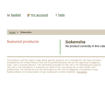
basket
my account
help
home
> Sokensha
featured products
Sokensha
No product currently in this cat
The products and the claims made about specific products on or through this site have not been
evaluated by the United States Food and Drug Administration and are not approved to diagnose,
treat, cure or prevent disease. The information provided on this site is for informational purposes
only and is not intended as a substitute for advice from your physician or other health care
professional. You should not use the information on this site for diagnosis or treatment of any
health problem or for prescription of any medication or other treatment.
Disclaimer
.