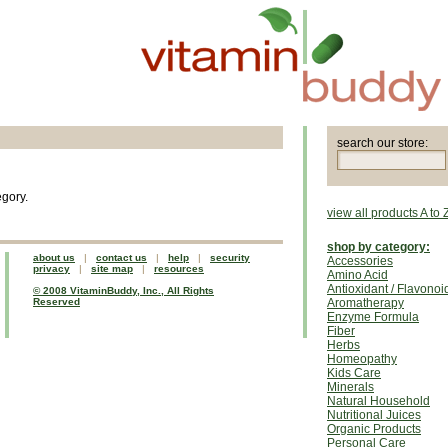
search our store:
egory.
view all products A to 
shop by category:
about us
|
contact us
|
help
|
security
Accessories
privacy
|
site map
|
resources
Amino Acid
Antioxidant / Flavonoi
© 2008 VitaminBuddy, Inc., All Rights
Reserved
Aromatherapy
Enzyme Formula
Fiber
Herbs
Homeopathy
Kids Care
Minerals
Natural Household
Nutritional Juices
Organic Products
Personal Care