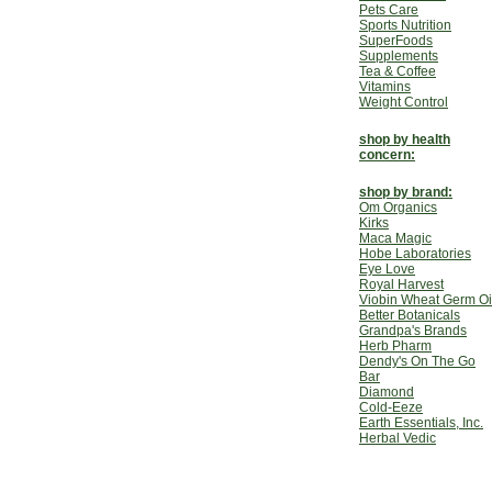
Pets Care
Sports Nutrition
SuperFoods
Supplements
Tea & Coffee
Vitamins
Weight Control
shop by health
concern:
shop by brand:
Om Organics
Kirks
Maca Magic
Hobe Laboratories
Eye Love
Royal Harvest
Viobin Wheat Germ Oi
Better Botanicals
Grandpa's Brands
Herb Pharm
Dendy's On The Go
Bar
Diamond
Cold-Eeze
Earth Essentials, Inc.
Herbal Vedic