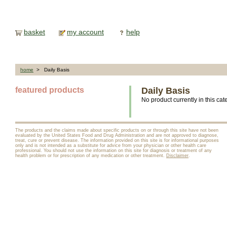
basket
my account
help
home
> Daily Basis
featured products
Daily Basis
No product currently in this cat
The products and the claims made about specific products on or through this site have not been
evaluated by the United States Food and Drug Administration and are not approved to diagnose,
treat, cure or prevent disease. The information provided on this site is for informational purposes
only and is not intended as a substitute for advice from your physician or other health care
professional. You should not use the information on this site for diagnosis or treatment of any
health problem or for prescription of any medication or other treatment.
Disclaimer
.