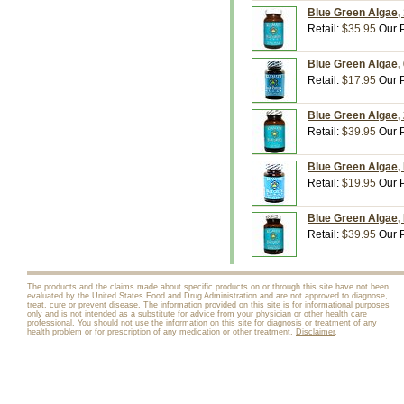
Blue Green Algae, 
Retail:
$35.95
Our P
Blue Green Algae, 
Retail:
$17.95
Our P
Blue Green Algae,
Retail:
$39.95
Our P
Blue Green Algae,
Retail:
$19.95
Our P
Blue Green Algae,
Retail:
$39.95
Our P
The products and the claims made about specific products on or through this site have not been
evaluated by the United States Food and Drug Administration and are not approved to diagnose,
treat, cure or prevent disease. The information provided on this site is for informational purposes
only and is not intended as a substitute for advice from your physician or other health care
professional. You should not use the information on this site for diagnosis or treatment of any
health problem or for prescription of any medication or other treatment.
Disclaimer
.