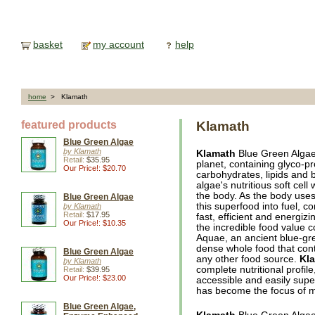
basket
my account
help
home
> Klamath
featured products
Klamath
Blue Green Algae
by Klamath
Klamath
Blue Green Algae 
Retail:
$35.95
planet, containing glyco-pr
Our Price!: $20.70
carbohydrates, lipids and 
algae's nutritious soft cell 
the body. As the body uses
Blue Green Algae
this superfood into fuel, 
by Klamath
Retail:
$17.95
fast, efficient and energiz
Our Price!: $10.35
the incredible food value
Aquae, an ancient blue-gre
dense whole food that cont
Blue Green Algae
any other food source.
Kl
by Klamath
complete nutritional profile
Retail:
$39.95
Our Price!: $23.00
accessible and easily supe
has become the focus of mu
Blue Green Algae,