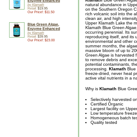
Klamath
Blue Green Algae 
Enzyme Enhanced
natural abundance in Upper
by Klamath
Retail:
$19.95
on the Southern Oregon C
Our Price!: $11.50
rich volcanic soil into the 
clean air, and high intens
Upper Klamath Lake the mo
Blue Green Algae,
Klamath Blue Green Algae, u
Enzyme Enhanced
occurring perennial. Its su
by Klamath
Retail:
$39.95
reproducing itself, and its
Our Price!: $23.00
environmental and other co
summer months, the algae r
massive bloom of up to 20
Green Algae is harvested f
to remove debris and excess
potential contaminants, the
processing.
Klamath
Blue 
freeze-dried, never heat pr
active vital nutrients in a n
Why is
Klamath
Blue Gree
Selectively harvested 
Certified Organic
Largest facility on Upp
Low temperature freeze
Homogeneous batch tes
Quality tested