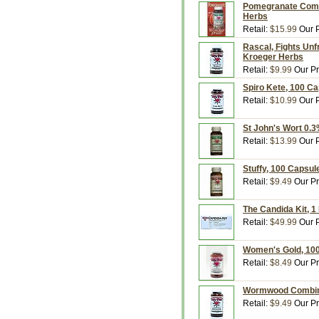
Pomegranate Compl
Herbs
Retail:
$15.99
Our P
Rascal, Fights Unf
Kroeger Herbs
Retail:
$9.99
Our Pr
Spiro Kete, 100 C
Retail:
$10.99
Our P
St John's Wort 0.
Retail:
$13.99
Our P
Stuffy, 100 Capsul
Retail:
$9.49
Our Pr
The Candida Kit, 1
Retail:
$49.99
Our P
Women's Gold, 100
Retail:
$8.49
Our Pr
Wormwood Combina
Retail:
$9.49
Our Pr