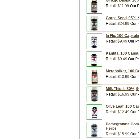
Ginkgo Biloba, 10
Retail:
$11.99
Our P
Grape Seed, 95%, 
Retail:
$24.99
Our P
In Flu, 100 Capsul
Retail:
$9.49
Our Pr
Kantita, 100 Caps
Retail:
$9.49
Our Pr
Metabolizer, 100 
Retail:
$13.99
Our P
Milk Thistle 80%, 
Retail:
$16.99
Our P
Olive Leaf, 100 Ca
Retail:
$12.49
Our P
Pomegranate Comp
Herbs
Retail:
$15.99
Our P