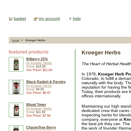
basket
my account
help
home
> Kroeger Herbs
featured products
Kroeger Herbs
Bilberry 25%
by Kroeger Herbs
The Heart of Herbal Healt
Retail:
$18.99
Our Price!: $11.04
In 1978,
Kroeger Herb Pr
Colorado, to fulfill a dema
Black Radish & Parsley
naturally with the body. Th
by Kroeger Herbs
reputation for having the 
Retail:
$9.99
Today, their products are f
Our Price!: $6.97
offices internationally.
Blood Toner
Maintaining our high stand
by Kroeger Herbs
dedicated crew that cares
Retail:
$11.99
inspecting herbs for blends
Our Price!: $7.56
company, everyone at
Kro
the best job they can. The
ChasteTree Berry
the work of founder Hanna 