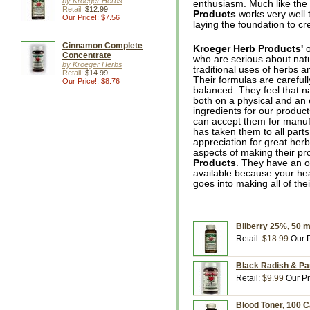
by Kroeger Herbs
enthusiasm. Much like th
Retail:
$12.99
Products
works very well 
Our Price!: $7.56
laying the foundation to cr
Cinnamon Complete
Kroeger Herb Products'
o
Concentrate
who are serious about natur
by Kroeger Herbs
traditional uses of herbs 
Retail:
$14.99
Their formulas are carefull
Our Price!: $8.76
balanced. They feel that n
both on a physical and an e
ingredients for our produc
can accept them for manufa
has taken them to all parts
appreciation for great her
aspects of making their p
Products
. They have an o
available because your hea
goes into making all of the
Bilberry 25%, 50 
Retail:
$18.99
Our P
Black Radish & Pa
Retail:
$9.99
Our Pr
Blood Toner, 100 