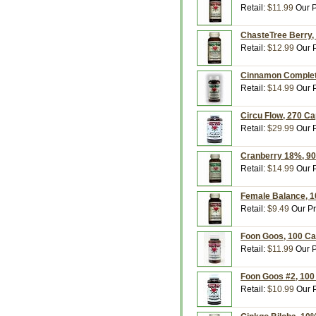
Retail:
$11.99
Our P
ChasteTree Berry,
Retail:
$12.99
Our P
Cinnamon Complete
Retail:
$14.99
Our P
Circu Flow, 270 C
Retail:
$29.99
Our P
Cranberry 18%, 90
Retail:
$14.99
Our P
Female Balance, 1
Retail:
$9.49
Our Pr
Foon Goos, 100 Ca
Retail:
$11.99
Our P
Foon Goos #2, 100
Retail:
$10.99
Our P