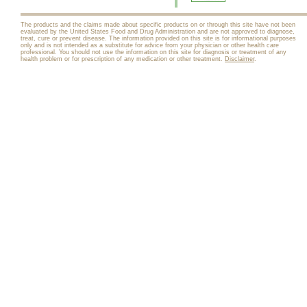
The products and the claims made about specific products on or through this site have not been
evaluated by the United States Food and Drug Administration and are not approved to diagnose,
treat, cure or prevent disease. The information provided on this site is for informational purposes
only and is not intended as a substitute for advice from your physician or other health care
professional. You should not use the information on this site for diagnosis or treatment of any
health problem or for prescription of any medication or other treatment.
Disclaimer
.