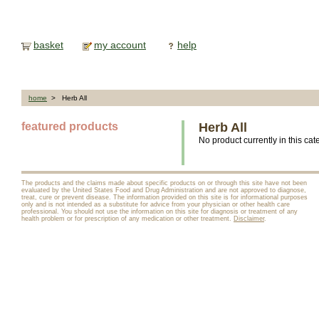
basket
my account
help
home
> Herb All
featured products
Herb All
No product currently in this cat
The products and the claims made about specific products on or through this site have not been
evaluated by the United States Food and Drug Administration and are not approved to diagnose,
treat, cure or prevent disease. The information provided on this site is for informational purposes
only and is not intended as a substitute for advice from your physician or other health care
professional. You should not use the information on this site for diagnosis or treatment of any
health problem or for prescription of any medication or other treatment.
Disclaimer
.