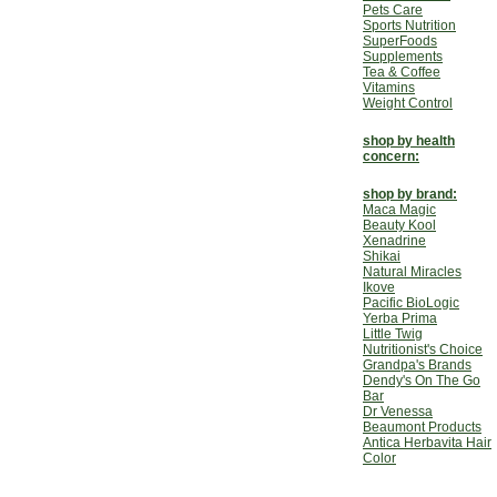
Pets Care
Sports Nutrition
SuperFoods
Supplements
Tea & Coffee
Vitamins
Weight Control
shop by health
concern:
shop by brand:
Maca Magic
Beauty Kool
Xenadrine
Shikai
Natural Miracles
Ikove
Pacific BioLogic
Yerba Prima
Little Twig
Nutritionist's Choice
Grandpa's Brands
Dendy's On The Go
Bar
Dr Venessa
Beaumont Products
Antica Herbavita Hair
Color