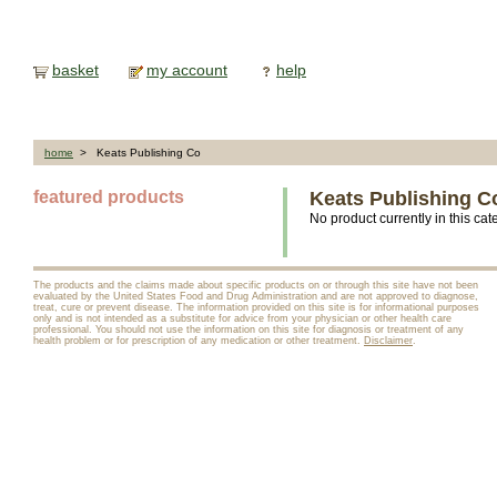
basket
my account
help
home
> Keats Publishing Co
featured products
Keats Publishing C
No product currently in this cat
The products and the claims made about specific products on or through this site have not been
evaluated by the United States Food and Drug Administration and are not approved to diagnose,
treat, cure or prevent disease. The information provided on this site is for informational purposes
only and is not intended as a substitute for advice from your physician or other health care
professional. You should not use the information on this site for diagnosis or treatment of any
health problem or for prescription of any medication or other treatment.
Disclaimer
.