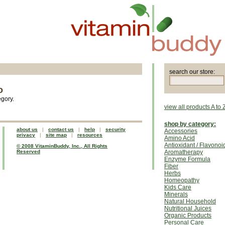
search our store:
o
egory.
view all products A to 
shop by category:
about us
|
contact us
|
help
|
security
Accessories
privacy
|
site map
|
resources
Amino Acid
Antioxidant / Flavonoi
© 2008 VitaminBuddy, Inc., All Rights
Reserved
Aromatherapy
Enzyme Formula
Fiber
Herbs
Homeopathy
Kids Care
Minerals
Natural Household
Nutritional Juices
Organic Products
Personal Care