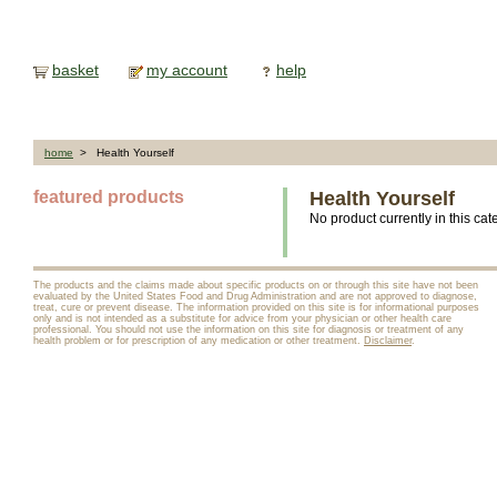
basket
my account
help
home
> Health Yourself
featured products
Health Yourself
No product currently in this cat
The products and the claims made about specific products on or through this site have not been
evaluated by the United States Food and Drug Administration and are not approved to diagnose,
treat, cure or prevent disease. The information provided on this site is for informational purposes
only and is not intended as a substitute for advice from your physician or other health care
professional. You should not use the information on this site for diagnosis or treatment of any
health problem or for prescription of any medication or other treatment.
Disclaimer
.