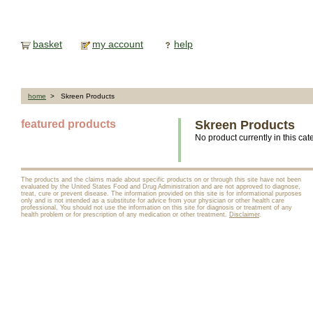
basket
my account
help
home
> Skreen Products
featured products
Skreen Products
No product currently in this cat
The products and the claims made about specific products on or through this site have not been
evaluated by the United States Food and Drug Administration and are not approved to diagnose,
treat, cure or prevent disease. The information provided on this site is for informational purposes
only and is not intended as a substitute for advice from your physician or other health care
professional. You should not use the information on this site for diagnosis or treatment of any
health problem or for prescription of any medication or other treatment.
Disclaimer
.