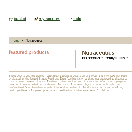
basket
my account
help
home
> Nutraceutics
featured products
Nutraceutics
No product currently in this cat
The products and the claims made about specific products on or through this site have not been
evaluated by the United States Food and Drug Administration and are not approved to diagnose,
treat, cure or prevent disease. The information provided on this site is for informational purposes
only and is not intended as a substitute for advice from your physician or other health care
professional. You should not use the information on this site for diagnosis or treatment of any
health problem or for prescription of any medication or other treatment.
Disclaimer
.