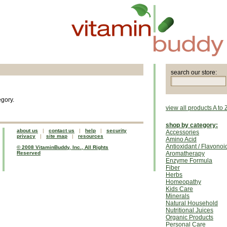
search our store:
egory.
view all products A to 
shop by category:
about us
|
contact us
|
help
|
security
Accessories
privacy
|
site map
|
resources
Amino Acid
Antioxidant / Flavonoi
© 2008 VitaminBuddy, Inc., All Rights
Reserved
Aromatherapy
Enzyme Formula
Fiber
Herbs
Homeopathy
Kids Care
Minerals
Natural Household
Nutritional Juices
Organic Products
Personal Care