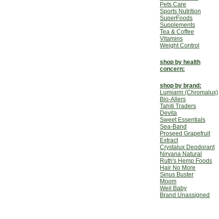
Pets Care
Sports Nutrition
SuperFoods
Supplements
Tea & Coffee
Vitamins
Weight Control
shop by health
concern:
shop by brand:
Lumiarm (Chromalux)
Bio-Allers
Tahiti Traders
Devita
Sweet Essentials
Sea-Band
Proseed Grapefruit
Extract
Crystalux Deodorant
Nirvana Natural
Ruth's Hemp Foods
Hair No More
Sinus Buster
Moom
Weil Baby
Brand Unassigned