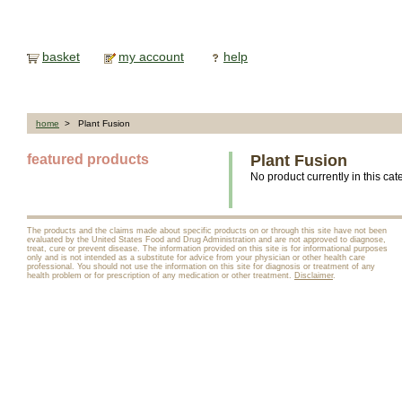
basket
my account
help
home
> Plant Fusion
featured products
Plant Fusion
No product currently in this cat
The products and the claims made about specific products on or through this site have not been
evaluated by the United States Food and Drug Administration and are not approved to diagnose,
treat, cure or prevent disease. The information provided on this site is for informational purposes
only and is not intended as a substitute for advice from your physician or other health care
professional. You should not use the information on this site for diagnosis or treatment of any
health problem or for prescription of any medication or other treatment.
Disclaimer
.