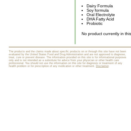
Dairy Formula
Soy formula
Oral Electrolyte
DHA Fatty Acid
Probiotic
No product currently in thi
The products and the claims made about specific products on or through this site have not been
evaluated by the United States Food and Drug Administration and are not approved to diagnose,
treat, cure or prevent disease. The information provided on this site is for informational purposes
only and is not intended as a substitute for advice from your physician or other health care
professional. You should not use the information on this site for diagnosis or treatment of any
health problem or for prescription of any medication or other treatment.
Disclaimer
.