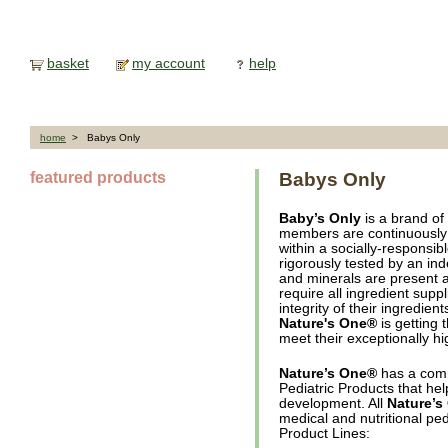
basket
my account
help
home
> Babys Only
featured products
Babys Only
Baby’s Only
is a brand of
members are continuously 
within a socially-responsibl
rigorously tested by an ind
and minerals are present at
require all ingredient suppl
integrity of their ingredie
Nature's One®
is getting 
meet their exceptionally h
Nature’s One®
has a comm
Pediatric Products that he
development. All
Nature’s
medical and nutritional ped
Product Lines: