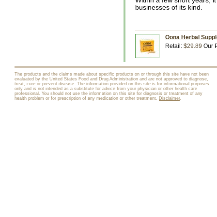
Within a few short years, i
businesses of its kind.
Oona Herbal Suppl
Retail:
$29.89
Our P
The products and the claims made about specific products on or through this site have not been
evaluated by the United States Food and Drug Administration and are not approved to diagnose,
treat, cure or prevent disease. The information provided on this site is for informational purposes
only and is not intended as a substitute for advice from your physician or other health care
professional. You should not use the information on this site for diagnosis or treatment of any
health problem or for prescription of any medication or other treatment.
Disclaimer
.