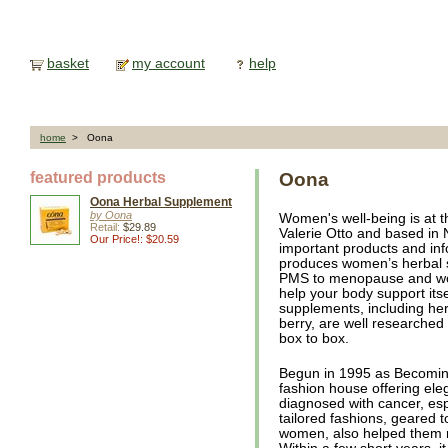
basket
my account
help
home
> Oona
featured products
Oona
Oona Herbal Supplement
by Oona
Women's well-being is at t
Retail:
$29.89
Valerie Otto and based in 
Our Price!: $20.59
important products and in
produces women’s herbal 
PMS to menopause and wome
help your body support itse
supplements, including he
berry, are well researched a
box to box.
Begun in 1995 as Becomin
fashion house offering el
diagnosed with cancer, esp
tailored fashions, geared 
women, also helped them re