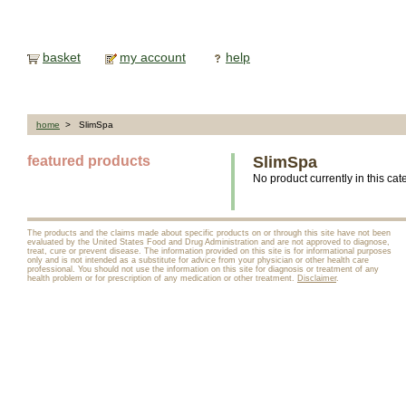
basket
my account
help
home
> SlimSpa
featured products
SlimSpa
No product currently in this cat
The products and the claims made about specific products on or through this site have not been
evaluated by the United States Food and Drug Administration and are not approved to diagnose,
treat, cure or prevent disease. The information provided on this site is for informational purposes
only and is not intended as a substitute for advice from your physician or other health care
professional. You should not use the information on this site for diagnosis or treatment of any
health problem or for prescription of any medication or other treatment.
Disclaimer
.