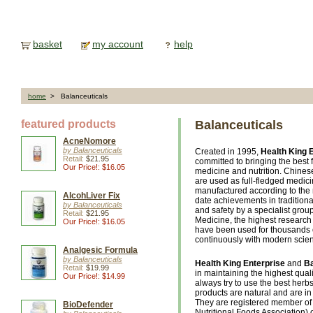
basket
my account
help
home
> Balanceuticals
featured products
Balanceuticals
AcneNomore
by Balanceuticals
Created in 1995,
Health King 
Retail:
$21.95
committed to bringing the best 
Our Price!: $16.05
medicine and nutrition. Chines
are used as full-fledged medic
manufactured according to the 
AlcohLiver Fix
date achievements in tradition
by Balanceuticals
and safety by a specialist gro
Retail:
$21.95
Medicine, the highest research 
Our Price!: $16.05
have been used for thousands 
continuously with modern scie
Analgesic Formula
by Balanceuticals
Health King Enterprise
and
Ba
Retail:
$19.99
in maintaining the highest qual
Our Price!: $14.99
always try to use the best herbs,
products are natural and are in 
They are registered member of
BioDefender
Nutritional Foods Association) o