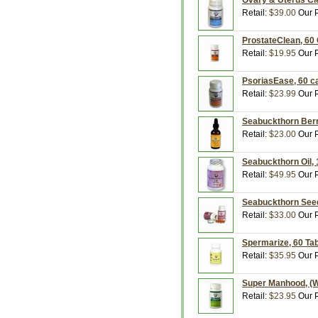
Ovary & Uterus Cl
Retail:
$39.00
Our P
ProstateClean, 60 
Retail:
$19.95
Our P
PsoriasEase, 60 c
Retail:
$23.99
Our P
Seabuckthorn Berry
Retail:
$23.00
Our P
Seabuckthorn Oil, 
Retail:
$49.95
Our P
Seabuckthorn Seed 
Retail:
$33.00
Our P
Spermarize, 60 Tab
Retail:
$35.95
Our P
Super Manhood, (W
Retail:
$23.95
Our P