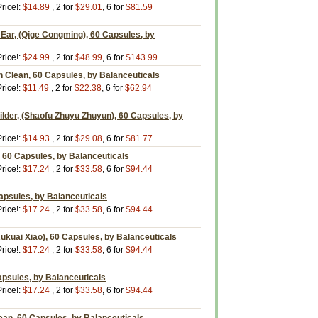
rice!:
$14.89
, 2 for
$29.01
, 6 for
$81.59
Ear, (Qige Congming), 60 Capsules, by
rice!:
$24.99
, 2 for
$48.99
, 6 for
$143.99
 Clean, 60 Capsules, by Balanceuticals
rice!:
$11.49
, 2 for
$22.38
, 6 for
$62.94
uilder, (Shaofu Zhuyu Zhuyun), 60 Capsules, by
rice!:
$14.93
, 2 for
$29.08
, 6 for
$81.77
 60 Capsules, by Balanceuticals
rice!:
$17.24
, 2 for
$33.58
, 6 for
$94.44
apsules, by Balanceuticals
rice!:
$17.24
, 2 for
$33.58
, 6 for
$94.44
kuai Xiao), 60 Capsules, by Balanceuticals
rice!:
$17.24
, 2 for
$33.58
, 6 for
$94.44
psules, by Balanceuticals
rice!:
$17.24
, 2 for
$33.58
, 6 for
$94.44