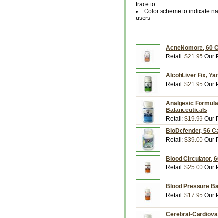
trace to
Color scheme to indicate nat
users
AcneNomore, 60 Ca
Retail:
$21.95
Our P
AlcohLiver Fix, Ya
Retail:
$21.95
Our P
Analgesic Formula,
Balanceuticals
Retail:
$19.99
Our P
BioDefender, 56 C
Retail:
$39.00
Our P
Blood Circulator, 
Retail:
$25.00
Our P
Blood Pressure Ba
Retail:
$17.95
Our P
Cerebral-Cardiova