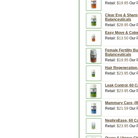
Retail:
$19.95
Our P
Clear Eye & Sharp 
Balanceuticals
Retail:
$28.95
Our P
Easy Move & Colon
Retail:
$13.50
Our P
Female Fertility B
Balanceuticals
Retail:
$19.95
Our P
Hair Regeneration,
Retail:
$23.95
Our P
Leak Control, 60 C
Retail:
$23.95
Our P
Mammary Care, (Ru
Retail:
$21.59
Our P
NephroEase, 60 Ca
Retail:
$23.95
Our P