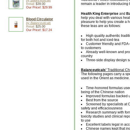
by Balanceuticals
remain a leader in introducing 
Retail:
$39.00
Our Price!: $29.99
Health King Enterprise
and
Ba
help you deal with various hea
Blood Circulator
pleasure to help you create a h
by Balanceuticals
these teas are as follows:
Retail:
$25.00
Our Price!: $17.24
High quality authentic tradit
for both hot and iced-tea
Customer friendly and FDA-c
to customers
Already well-known and prov
country
Three-side display design s
Balanceuticals'
Traditional C
The following pages carry a spe
used in the Orient as medicine.
Time-honored formulas used 
being of the Chinese nation
Improved formulas backed 
Best from the source
Screened by specialists at 
safety and efficaciousness
Research summary with formu
toxicity studies and clinical re
to use
Excellent labels legal in a
Chinese names kept that ind