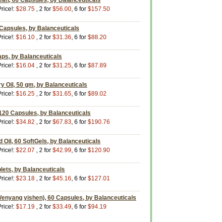
ean, 60 Capsules, by Balanceuticals
rice!:
$28.75
, 2 for
$56.00
, 6 for
$157.50
Capsules, by Balanceuticals
rice!:
$16.10
, 2 for
$31.36
, 6 for
$88.20
aps, by Balanceuticals
rice!:
$16.04
, 2 for
$31.25
, 6 for
$87.89
 Oil, 50 gm, by Balanceuticals
rice!:
$16.25
, 2 for
$31.65
, 6 for
$89.02
120 Capsules, by Balanceuticals
rice!:
$34.82
, 2 for
$67.83
, 6 for
$190.76
Oil, 60 SoftGels, by Balanceuticals
rice!:
$22.07
, 2 for
$42.99
, 6 for
$120.90
lets, by Balanceuticals
rice!:
$23.18
, 2 for
$45.16
, 6 for
$127.01
enyang yishen), 60 Capsules, by Balanceuticals
rice!:
$17.19
, 2 for
$33.49
, 6 for
$94.19