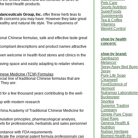
Pets Care
the best Health products.
Sports Nutrition
SuperFoods
lanceuticals Group, Inc.
offer these herb teas to
Supplements
lth concerns you may have. However they take great
Tea & Coffee
ealthy and natural life style. The uniqueness of
Vitamins
Weight Control
ional Chinese formulas, safe and effective taste great
shop by health
concern:
ompliant descriptions and product names attractive
shop by brand:
en welcome in health food stores and clinics in the
Sambazon
Melancor
aving space and easily adapting to retailer shelves
Spray Away Bed Bugs
Spray
hinese Medicine (TCM) Formulas
:
Pure Life Soap
cial line of traditional Chinese formulas that are
Cleanwell
 They are:
FoodScience of
Vermont
Nutramax Laboratorie
for a few thousand years contributing to the well-
Buckpower
Sportea
up with modern research
Superior Trading
Company
China Academy of Traditional Chinese Medicine for
Simple Pure Clean
Glad Rags
lation principles, pharmacological analysis,
Geneva Health &
ports for professionals, herbalists and sales personnel
Nutrition
Nubian Heritage
ccordance with FDA requirements
Biomed Health Inc
icate the original patent formula professionals can