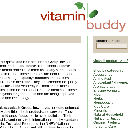
search our store:
view all products A to 
Enterprise
and
Balanceuticals Group, Inc.
, are
from the treasure house of traditional Chinese
e herbal remedies offered as dietary supplements
shop by category:
ine in China. These formulas are formulated and
Accessories
most stringent quality standards and the most up-to-
Amino Acid
al Chinese medicine. They are screened for quality
Antioxidant / Flavonoi
up at the China Academy of Traditional Chinese
Aromatherapy
institution for traditional Chinese medicine. These
Enzyme Formula
of years for good health and are being improved
Fiber
nce and technology.
Herbs
Homeopathy
Kids Care
lanceuticals Group, Inc.
leaves no stone unturned
Minerals
ity possible in both products and services. They
Natural Household
 wild ones if possible, to avoid pollution. Their
Nutritional Juices
strict conformity with international quality standards.
Organic Products
 the Tru-Label Program of the NNFA (National
Personal Care
f the United States and will continue to strive to