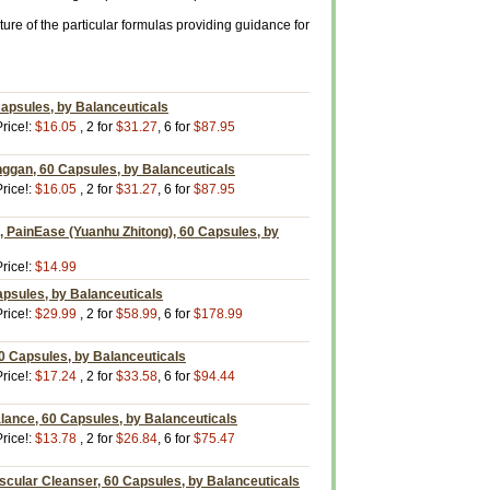
ure of the particular formulas providing guidance for
psules, by Balanceuticals
rice!:
$16.05
, 2 for
$31.27
, 6 for
$87.95
nggan, 60 Capsules, by Balanceuticals
rice!:
$16.05
, 2 for
$31.27
, 6 for
$87.95
 PainEase (Yuanhu Zhitong), 60 Capsules, by
rice!:
$14.99
apsules, by Balanceuticals
rice!:
$29.99
, 2 for
$58.99
, 6 for
$178.99
60 Capsules, by Balanceuticals
rice!:
$17.24
, 2 for
$33.58
, 6 for
$94.44
lance, 60 Capsules, by Balanceuticals
rice!:
$13.78
, 2 for
$26.84
, 6 for
$75.47
scular Cleanser, 60 Capsules, by Balanceuticals