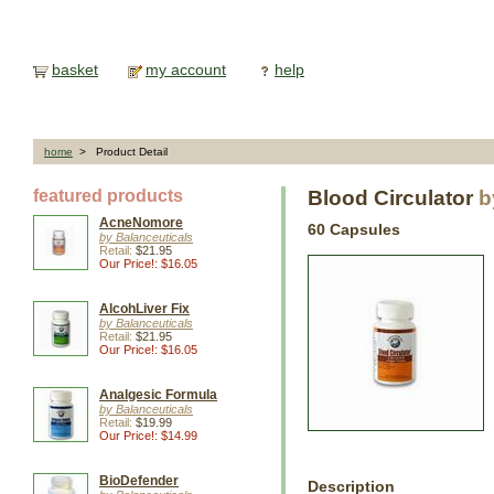
basket
my account
help
home
> Product Detail
featured products
Blood Circulator
b
AcneNomore
60 Capsules
by Balanceuticals
Retail:
$21.95
Our Price!: $16.05
AlcohLiver Fix
by Balanceuticals
Retail:
$21.95
Our Price!: $16.05
Analgesic Formula
by Balanceuticals
Retail:
$19.99
Our Price!: $14.99
BioDefender
Description