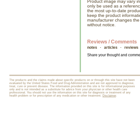
Product image may vary in l
only be used as a referenc
the most up-to-date produc
keep the product informati
manufacturer changes the
without notice.
Reviews / Comments
notes · articles · reviews
Share your thought and comment
The products and the claims made about specific products on or through this site have not been
evaluated by the United States Food and Drug Administration and are not approved to diagnose,
treat, cure or prevent disease. The information provided on this site is for informational purposes
only and is not intended as a substitute for advice from your physician or other health care
professional. You should not use the information on this site for diagnosis or treatment of any
health problem or for prescription of any medication or other treatment.
Disclaimer
.