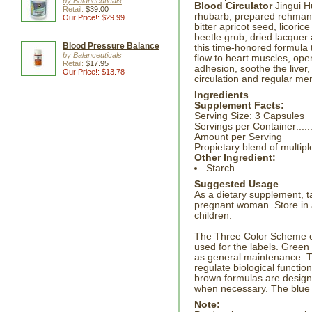
by Balanceuticals
Blood Circulator
Jingui H
Retail:
$39.00
rhubarb, prepared rehman
Our Price!: $29.99
bitter apricot seed, licorice
beetle grub, dried lacque
Blood Pressure Balance
this time-honored formula 
by Balanceuticals
flow to heart muscles, open 
Retail:
$17.95
adhesion, soothe the liver
Our Price!: $13.78
circulation and regular me
Ingredients
Supplement Facts:
Serving Size: 3 Capsules
Servings per Container:....
Amount per Serving
Propietary blend of multi
Other Ingredient:
Starch
Suggested Usage
As a dietary supplement, t
pregnant woman. Store in a
children.
The Three Color Scheme on
used for the labels. Green
as general maintenance. 
regulate biological functio
brown formulas are design
when necessary. The blue 
Note: