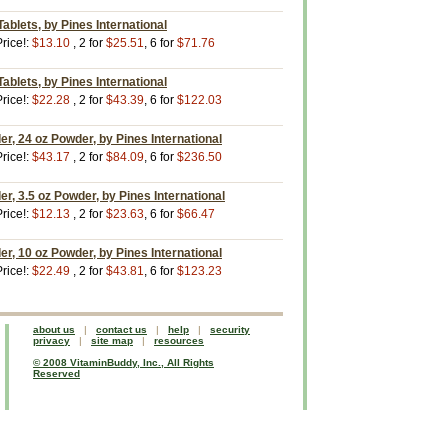
ablets, by Pines International
rice!:
$13.10
, 2 for
$25.51
, 6 for
$71.76
ablets, by Pines International
rice!:
$22.28
, 2 for
$43.39
, 6 for
$122.03
, 24 oz Powder, by Pines International
rice!:
$43.17
, 2 for
$84.09
, 6 for
$236.50
, 3.5 oz Powder, by Pines International
rice!:
$12.13
, 2 for
$23.63
, 6 for
$66.47
, 10 oz Powder, by Pines International
rice!:
$22.49
, 2 for
$43.81
, 6 for
$123.23
about us
|
contact us
|
help
|
security
privacy
|
site map
|
resources
© 2008 VitaminBuddy, Inc., All Rights
Reserved