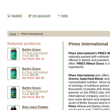
basket
my account
help
home
> Pines International
featured products
Pines International
Barley Grass
by Pines International
Pines International's
PINES W
Retail:
$17.59
naturally packed with nutrient
Our Price!: $12.13
offered in tablets and powders
effort.
PINES Wheat Grass
is o
ingredients.
Barley Grass
by Pines International
Retail:
$32.59
Pines International
also offers
Our Price!: $22.49
Greens Superfood Blend
, an
concentrated nutrition. Since o
of servings of nutritious greens
Barley Grass
thousands of people who know 
by Pines International
greener on the PINES side of t
Retail:
$32.29
international company, and is s
Our Price!: $22.29
plus some farmers and employe
acres of fertile Kansas land to
Pines
Wheat and Barley Grass 
Beet Juice Powder
are found in over 7,000 health