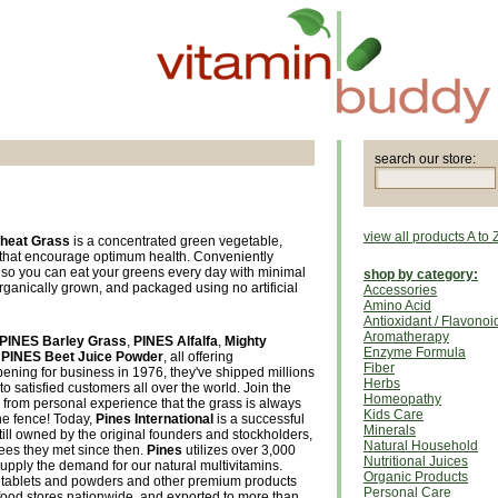
search our store:
view all products A to 
heat Grass
is a concentrated green vegetable,
s that encourage optimum health. Conveniently
, so you can eat your greens every day with minimal
shop by category:
rganically grown, and packaged using no artificial
Accessories
Amino Acid
Antioxidant / Flavonoi
Aromatherapy
PINES Barley Grass
,
PINES Alfalfa
,
Mighty
Enzyme Formula
d
PINES Beet Juice Powder
, all offering
Fiber
pening for business in 1976, they've shipped millions
Herbs
 to satisfied customers all over the world. Join the
Homeopathy
from personal experience that the grass is always
Kids Care
he fence! Today,
Pines International
is a successful
Minerals
till owned by the original founders and stockholders,
Natural Household
es they met since then.
Pines
utilizes over 3,000
Nutritional Juices
 supply the demand for our natural multivitamins.
Organic Products
tablets and powders and other premium products
Personal Care
 food stores nationwide, and exported to more than