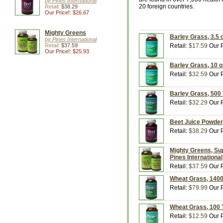
by Pines International
20 foreign countries.
Retail:
$38.29
Our Price!: $26.67
Mighty Greens
Barley Grass, 3.5 
by Pines International
Retail:
$37.59
Retail:
$17.59
Our P
Our Price!: $25.93
Barley Grass, 10 o
Retail:
$32.59
Our P
Barley Grass, 500 
Retail:
$32.29
Our P
Beet Juice Powder,
Retail:
$38.29
Our P
Mighty Greens, Su
Pines International
Retail:
$37.59
Our P
Wheat Grass, 1400 
Retail:
$79.99
Our P
Wheat Grass, 100 T
Retail:
$12.59
Our P