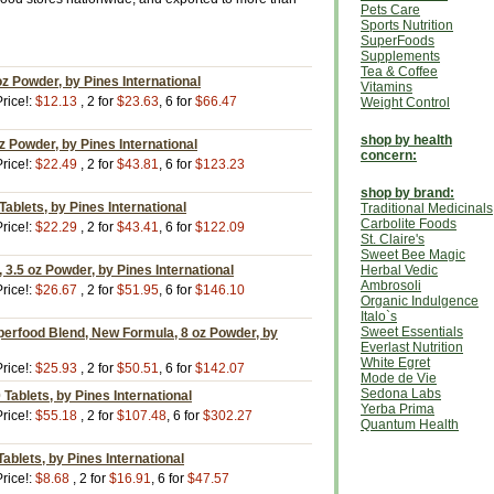
Pets Care
Sports Nutrition
SuperFoods
Supplements
Tea & Coffee
oz Powder, by Pines International
Vitamins
rice!:
$12.13
, 2 for
$23.63
, 6 for
$66.47
Weight Control
shop by health
z Powder, by Pines International
concern:
rice!:
$22.49
, 2 for
$43.81
, 6 for
$123.23
shop by brand:
Tablets, by Pines International
Traditional Medicinals
Carbolite Foods
rice!:
$22.29
, 2 for
$43.41
, 6 for
$122.09
St. Claire's
Sweet Bee Magic
 3.5 oz Powder, by Pines International
Herbal Vedic
Ambrosoli
rice!:
$26.67
, 2 for
$51.95
, 6 for
$146.10
Organic Indulgence
Italo`s
Sweet Essentials
perfood Blend, New Formula, 8 oz Powder, by
Everlast Nutrition
White Egret
rice!:
$25.93
, 2 for
$50.51
, 6 for
$142.07
Mode de Vie
Sedona Labs
Tablets, by Pines International
Yerba Prima
rice!:
$55.18
, 2 for
$107.48
, 6 for
$302.27
Quantum Health
ablets, by Pines International
rice!:
$8.68
, 2 for
$16.91
, 6 for
$47.57