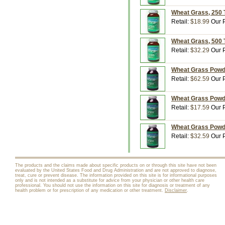
Wheat Grass, 250 T
Retail:
$18.99
Our P
Wheat Grass, 500 T
Retail:
$32.29
Our P
Wheat Grass Powder
Retail:
$62.59
Our P
Wheat Grass Powder
Retail:
$17.59
Our P
Wheat Grass Powder
Retail:
$32.59
Our P
The products and the claims made about specific products on or through this site have not been
evaluated by the United States Food and Drug Administration and are not approved to diagnose,
treat, cure or prevent disease. The information provided on this site is for informational purposes
only and is not intended as a substitute for advice from your physician or other health care
professional. You should not use the information on this site for diagnosis or treatment of any
health problem or for prescription of any medication or other treatment.
Disclaimer
.