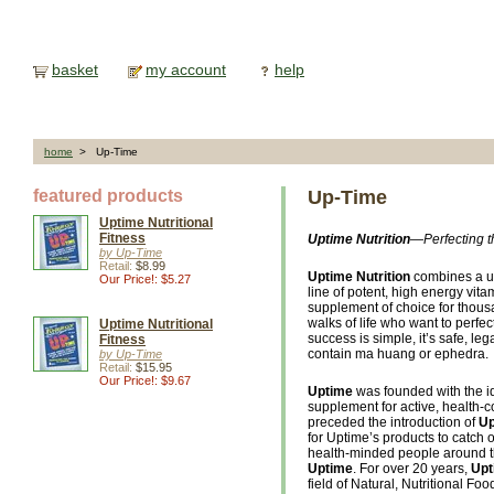
basket
my account
help
home
> Up-Time
featured products
Up-Time
Uptime Nutritional
Fitness
Uptime Nutrition
—Perfecting t
by Up-Time
Retail:
$8.99
Uptime Nutrition
combines a uni
Our Price!: $5.27
line of potent, high energy vi
supplement of choice for thousa
walks of life who want to perfe
Uptime Nutritional
success is simple, it’s safe, leg
Fitness
contain ma huang or ephedra.
by Up-Time
Retail:
$15.95
Our Price!: $9.67
Uptime
was founded with the id
supplement for active, health-
preceded the introduction of
Up
for Uptime’s products to catch 
health-minded people around t
Uptime
. For over 20 years,
Upt
field of Natural, Nutritional 