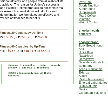
ssional athletes, and people from all walks of life
Pets Care
to achieve. The reason for Uptime’s success is
Sports Nutrition
ive and it works. Uptime products do not contain ma
SuperFoods
ive research, consultations with doctors and
Supplements
determination we formulated an effective and
Tea & Coffee
rovides optimal health benefits.
Vitamins
Weight Control
shop by health
 Fitness, 30 Caplets, by Up-Time
concern:
ice!:
$5.27
, 2 for
$10.26
, 6 for
$28.85
shop by brand:
Body Breakthrough
 Fitness, 60 Capsules, by Up-Time
Abkit
rice!:
$9.67
, 2 for
$18.84
, 6 for
$52.98
Smile Brite
Nasakleen
Herbasway
Seaside Naturals Inc.
about us
|
contact us
|
help
|
security
Batherapy
privacy
|
site map
|
resources
Atkins Nutritionals
Extenze
© 2008 VitaminBuddy, Inc., All Rights
Reserved
Alacer
Real Life Research
Emerald Laboratories
Blum Naturals
Devita
Caribbean Solutions