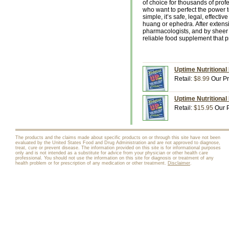
of choice for thousands of profe
who want to perfect the power 
simple, it’s safe, legal, effect
huang or ephedra. After extens
pharmacologists, and by sheer 
reliable food supplement that p
Uptime Nutritional
Retail:
$8.99
Our Pr
Uptime Nutritional
Retail:
$15.95
Our P
The products and the claims made about specific products on or through this site have not been
evaluated by the United States Food and Drug Administration and are not approved to diagnose,
treat, cure or prevent disease. The information provided on this site is for informational purposes
only and is not intended as a substitute for advice from your physician or other health care
professional. You should not use the information on this site for diagnosis or treatment of any
health problem or for prescription of any medication or other treatment.
Disclaimer
.