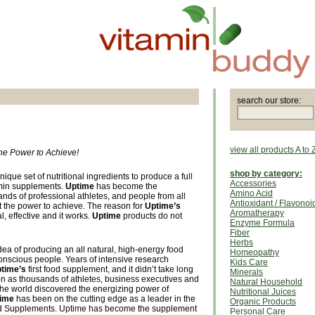
search our store:
view all products A to 
he Power to Achieve!
shop by category:
que set of nutritional ingredients to produce a full
Accessories
tamin supplements.
Uptime
has become the
Amino Acid
nds of professional athletes, and people from all
Antioxidant / Flavonoi
ct the power to achieve. The reason for
Uptime’s
Aromatherapy
al, effective and it works.
Uptime
products do not
Enzyme Formula
Fiber
Herbs
ea of producing an all natural, high-energy food
Homeopathy
conscious people. Years of intensive research
Kids Care
time’s
first food supplement, and it didn’t take long
Minerals
on as thousands of athletes, business executives and
Natural Household
he world discovered the energizing power of
Nutritional Juices
ime
has been on the cutting edge as a leader in the
Organic Products
Food Supplements. Uptime has become the supplement
Personal Care