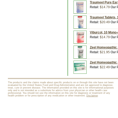
Traumeel Pure Ear 
Retail:
$14.79
Our P
Traumeel Tablets, 
Retail:
$20.49
Our P
Viburcol, 10 Mono-
Retail:
$14.79
Our P
Zeel Homeopathic M
Retail:
$21.95
Our P
Zeel Homeopathic 
Retail:
$22.49
Our P
The products and the claims made about specific products on or through this site have not been
evaluated by the United States Food and Drug Administration and are not approved to diagnose,
treat, cure or prevent disease. The information provided on this site is for informational purposes
only and is not intended as a substitute for advice from your physician or other health care
professional. You should not use the information on this site for diagnosis or treatment of any
health problem or for prescription of any medication or other treatment.
Disclaimer
.