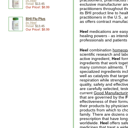
practitioners, pharmacists
by Heel
Retail:
$13.45
exclusive manufacturer and
Our Price!: $8.99
practitioners throughout t
its BHI product line to heal
practitioners in the U.S., 
BHI Flu Plus
as offers contract manufa
by Heel
Retail:
$13.45
Our Price!: $8.99
Heel
medications are easy 
healing powers - as inten
professionals and patients
Heel
combination
homeopa
scientific research and lab
active ingredient,
Heel
form
ingredients that work toge
many common ailments. T
specialized ingredients in
well as catalysts that targe
respiration while strengt
quality, safety and effecti
are carefully selected, te
current
Good Manufacturin
that are governed by the
effectiveness of their for
their products by physicia
products from which to choo
family. There are dozens 
prescription that have lon
worldwide.
Heel
offers saf
medicines that treat a wide 