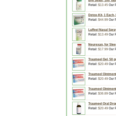
BHI Sinus, 100 Tab
Retail:
$13.45
Our P
Detox-Kit, 1 Each,
Retail:
$44.99
Our P
Luffeel Nasal Spray
Retail:
$13.49
Our P
Neurexan, for Slee
Retail:
$17.99
Our P
Traumeel Gel, 50 g
Retail:
$20.49
Our P
Traumeel Ointment
Retail:
$20.49
Our P
Traumeel Ointment
Retail:
$36.89
Our P
Traumeel Oral Drop
Retail:
$20.49
Our P