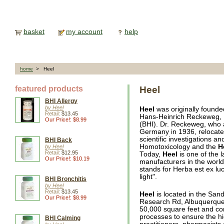
basket
my account
help
home
> Heel
featured products
Heel
BHI Allergy
by Heel
Heel
was originally found
Retail:
$13.45
Hans-Heinrich Reckeweg, M
Our Price!: $8.99
(BHI). Dr. Reckeweg, who
Germany in 1936, relocated
scientific investigations an
BHI Back
Homotoxicology and the
H
by Heel
Retail:
$12.95
Today,
Heel
is one of the 
Our Price!: $10.19
manufacturers in the world,
stands for Herba est ex lu
light".
BHI Bronchitis
by Heel
Retail:
$13.45
Heel
is located in the San
Our Price!: $8.99
Research Rd, Albuquerque, 
50,000 square feet and con
processes to ensure the hi
BHI Calming