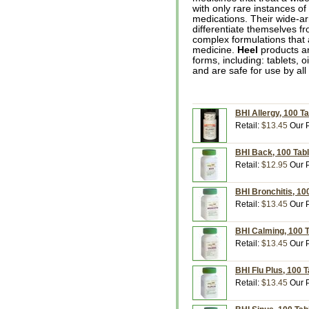
with only rare instances of 
medications. Their wide-ar
differentiate themselves f
complex formulations that
medicine.
Heel
products ar
forms, including: tablets, 
and are safe for use by all
BHI Allergy, 100 Ta
Retail:
$13.45
Our P
BHI Back, 100 Tabl
Retail:
$12.95
Our P
BHI Bronchitis, 10
Retail:
$13.45
Our P
BHI Calming, 100 T
Retail:
$13.45
Our P
BHI Flu Plus, 100 T
Retail:
$13.45
Our P