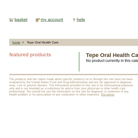
basket
my account
help
home
> Tepe Oral Health Care
featured products
Tepe Oral Health C
No product currently in this cat
The products and the claims made about specific products on or through this site have not been
evaluated by the United States Food and Drug Administration and are not approved to diagnose,
treat, cure or prevent disease. The information provided on this site is for informational purposes
only and is not intended as a substitute for advice from your physician or other health care
professional. You should not use the information on this site for diagnosis or treatment of any
health problem or for prescription of any medication or other treatment.
Disclaimer
.