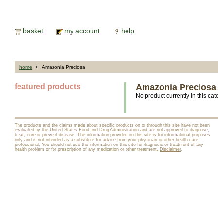
basket
my account
help
home
> Amazonia Preciosa
featured products
Amazonia Preciosa
No product currently in this cat
The products and the claims made about specific products on or through this site have not been
evaluated by the United States Food and Drug Administration and are not approved to diagnose,
treat, cure or prevent disease. The information provided on this site is for informational purposes
only and is not intended as a substitute for advice from your physician or other health care
professional. You should not use the information on this site for diagnosis or treatment of any
health problem or for prescription of any medication or other treatment.
Disclaimer
.