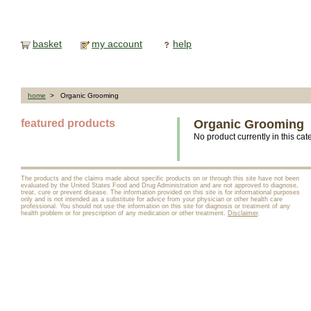
basket
my account
help
home
> Organic Grooming
featured products
Organic Grooming
No product currently in this cat
The products and the claims made about specific products on or through this site have not been
evaluated by the United States Food and Drug Administration and are not approved to diagnose,
treat, cure or prevent disease. The information provided on this site is for informational purposes
only and is not intended as a substitute for advice from your physician or other health care
professional. You should not use the information on this site for diagnosis or treatment of any
health problem or for prescription of any medication or other treatment.
Disclaimer
.