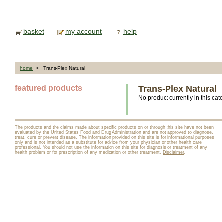
basket
my account
help
home
> Trans-Plex Natural
featured products
Trans-Plex Natural
No product currently in this cat
The products and the claims made about specific products on or through this site have not been
evaluated by the United States Food and Drug Administration and are not approved to diagnose,
treat, cure or prevent disease. The information provided on this site is for informational purposes
only and is not intended as a substitute for advice from your physician or other health care
professional. You should not use the information on this site for diagnosis or treatment of any
health problem or for prescription of any medication or other treatment.
Disclaimer
.