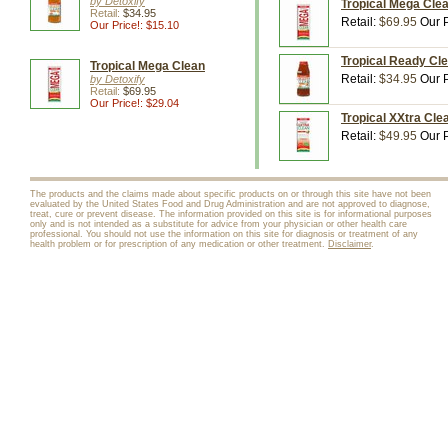
by Detoxify
Tropical Mega Clean
Retail:
$34.95
Retail:
$69.95
Our P
Our Price!: $15.10
Tropical Ready Cle
Tropical Mega Clean
Retail:
$34.95
Our P
by Detoxify
Retail:
$69.95
Our Price!: $29.04
Tropical XXtra Clea
Retail:
$49.95
Our P
The products and the claims made about specific products on or through this site have not been
evaluated by the United States Food and Drug Administration and are not approved to diagnose,
treat, cure or prevent disease. The information provided on this site is for informational purposes
only and is not intended as a substitute for advice from your physician or other health care
professional. You should not use the information on this site for diagnosis or treatment of any
health problem or for prescription of any medication or other treatment.
Disclaimer
.