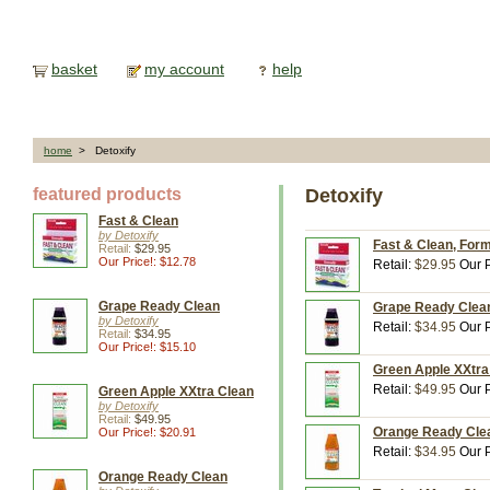
basket
my account
help
home
> Detoxify
featured products
Detoxify
Fast & Clean
by Detoxify
Fast & Clean, Form
Retail:
$29.95
Our Price!: $12.78
Retail:
$29.95
Our P
Grape Ready Clean
Grape Ready Clean,
by Detoxify
Retail:
$34.95
Our P
Retail:
$34.95
Our Price!: $15.10
Green Apple XXtra 
Retail:
$49.95
Our P
Green Apple XXtra Clean
by Detoxify
Retail:
$49.95
Orange Ready Clean
Our Price!: $20.91
Retail:
$34.95
Our P
Orange Ready Clean