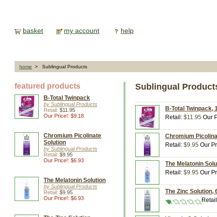
basket
my account
help
home
> Sublingual Products
featured products
Sublingual Product
B-Total Twinpack
by Sublingual Products
B-Total Twinpack, 1
Retail:
$11.95
Our Price!: $9.18
Retail:
$11.95
Our P
Chromium Picolinate
Chromium Picolinat
Solution
Retail:
$9.95
Our Pr
by Sublingual Products
Retail:
$9.95
Our Price!: $6.93
The Melatonin Solut
Retail:
$9.95
Our Pr
The Melatonin Solution
by Sublingual Products
The Zinc Solution, 
Retail:
$9.95
Our Price!: $6.93
Retai