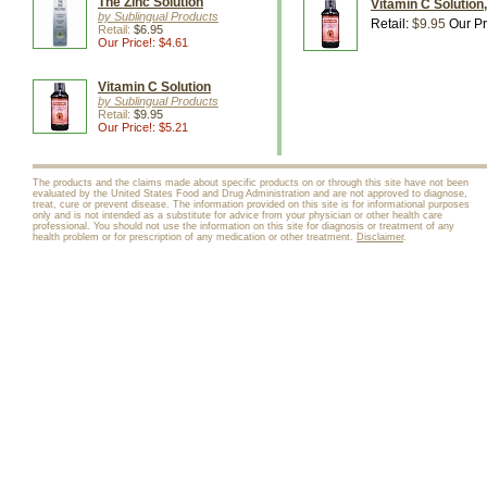
The Zinc Solution
Vitamin C Solution,
by Sublingual Products
Retail:
$9.95
Our Pr
Retail:
$6.95
Our Price!: $4.61
Vitamin C Solution
by Sublingual Products
Retail:
$9.95
Our Price!: $5.21
The products and the claims made about specific products on or through this site have not been
evaluated by the United States Food and Drug Administration and are not approved to diagnose,
treat, cure or prevent disease. The information provided on this site is for informational purposes
only and is not intended as a substitute for advice from your physician or other health care
professional. You should not use the information on this site for diagnosis or treatment of any
health problem or for prescription of any medication or other treatment.
Disclaimer
.