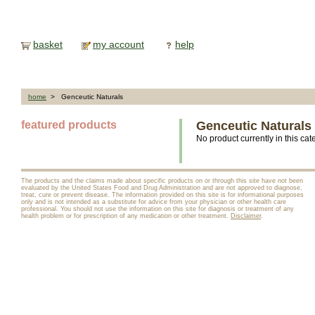
basket
my account
help
home
> Genceutic Naturals
featured products
Genceutic Naturals
No product currently in this cat
The products and the claims made about specific products on or through this site have not been
evaluated by the United States Food and Drug Administration and are not approved to diagnose,
treat, cure or prevent disease. The information provided on this site is for informational purposes
only and is not intended as a substitute for advice from your physician or other health care
professional. You should not use the information on this site for diagnosis or treatment of any
health problem or for prescription of any medication or other treatment.
Disclaimer
.