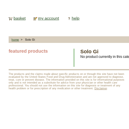
basket
my account
help
home
> Solo Gi
featured products
Solo Gi
No product currently in this cat
The products and the claims made about specific products on or through this site have not been
evaluated by the United States Food and Drug Administration and are not approved to diagnose,
treat, cure or prevent disease. The information provided on this site is for informational purposes
only and is not intended as a substitute for advice from your physician or other health care
professional. You should not use the information on this site for diagnosis or treatment of any
health problem or for prescription of any medication or other treatment.
Disclaimer
.