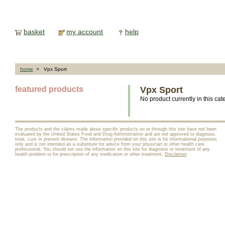
basket
my account
help
home
> Vpx Sport
featured products
Vpx Sport
No product currently in this cat
The products and the claims made about specific products on or through this site have not been
evaluated by the United States Food and Drug Administration and are not approved to diagnose,
treat, cure or prevent disease. The information provided on this site is for informational purposes
only and is not intended as a substitute for advice from your physician or other health care
professional. You should not use the information on this site for diagnosis or treatment of any
health problem or for prescription of any medication or other treatment.
Disclaimer
.