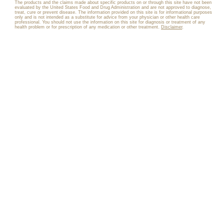
The products and the claims made about specific products on or through this site have not been
evaluated by the United States Food and Drug Administration and are not approved to diagnose,
treat, cure or prevent disease. The information provided on this site is for informational purposes
only and is not intended as a substitute for advice from your physician or other health care
professional. You should not use the information on this site for diagnosis or treatment of any
health problem or for prescription of any medication or other treatment.
Disclaimer
.