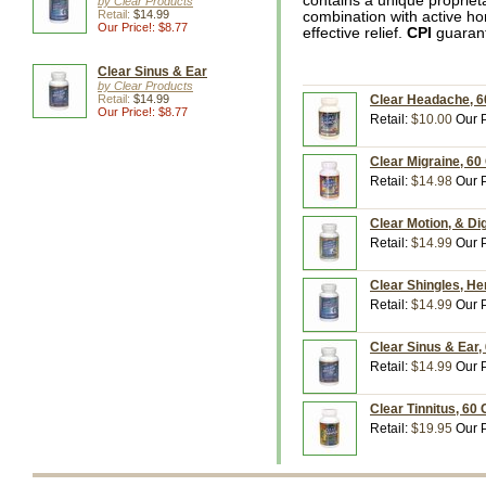
contains a unique propriet
by Clear Products
Retail:
$14.99
combination with active ho
Our Price!: $8.77
effective relief.
CPI
guarant
Clear Sinus & Ear
by Clear Products
Retail:
$14.99
Clear Headache, 6
Our Price!: $8.77
Retail:
$10.00
Our P
Clear Migraine, 60
Retail:
$14.98
Our P
Clear Motion, & Di
Retail:
$14.99
Our P
Clear Shingles, He
Retail:
$14.99
Our P
Clear Sinus & Ear,
Retail:
$14.99
Our P
Clear Tinnitus, 60
Retail:
$19.95
Our P