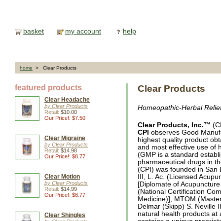
basket
my account
help
home
> Clear Products
featured products
Clear Products
Clear Headache
by Clear Products
Homeopathic-Herbal Relie
Retail:
$10.00
Our Price!: $7.50
Clear Products, Inc.™
(CP
CPI
observes Good Manufac
Clear Migraine
highest quality product ob
by Clear Products
and most effective use of 
Retail:
$14.98
(GMP is a standard establi
Our Price!: $8.77
pharmaceutical drugs in th
(CPI) was founded in San 
Clear Motion
III, L. Ac. (Licensed Acupu
by Clear Products
[Diplomate of Acupuncture
Retail:
$14.99
(National Certification Co
Our Price!: $8.77
Medicine)], MTOM (Masters
Delmar (Skipp) S. Neville I
natural health products at 
Clear Shingles