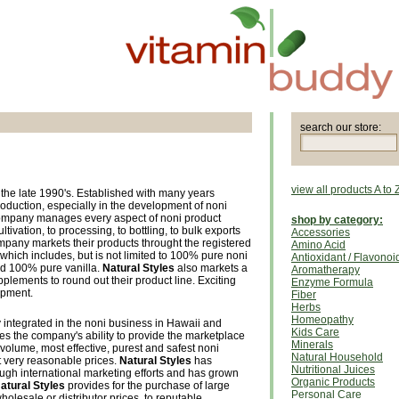
search our store:
view all products A to 
the late 1990's. Established with many years
oduction, especially in the development of noni
company manages every aspect of noni product
shop by category:
tivation, to processing, to bottling, to bulk exports
Accessories
pany markets their products throught the registered
Amino Acid
 which includes, but is not limited to 100% pure noni
Antioxidant / Flavonoi
nd 100% pure vanilla.
Natural Styles
also markets a
Aromatherapy
pplements to round out their product line. Exciting
Enzyme Formula
opment.
Fiber
Herbs
Homeopathy
y integrated in the noni business in Hawaii and
Kids Care
es the company's ability to provide the marketplace
Minerals
t volume, most effective, purest and safest noni
Natural Household
 very reasonable prices.
Natural Styles
has
Nutritional Juices
ugh international marketing efforts and has grown
Organic Products
atural Styles
provides for the purchase of large
Personal Care
wholesale or distributor prices, to reputable