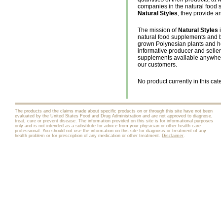
companies in the natural food
Natural Styles
, they provide an
The mission of
Natural Styles
i
natural food supplements and b
grown Polynesian plants and her
informative producer and seller 
supplements available anywhere-
our customers.
No product currently in this cat
The products and the claims made about specific products on or through this site have not been
evaluated by the United States Food and Drug Administration and are not approved to diagnose,
treat, cure or prevent disease. The information provided on this site is for informational purposes
only and is not intended as a substitute for advice from your physician or other health care
professional. You should not use the information on this site for diagnosis or treatment of any
health problem or for prescription of any medication or other treatment.
Disclaimer
.