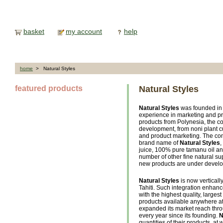
basket
my account
help
home
> Natural Styles
featured products
Natural Styles
Natural Styles
was founded in 
experience in marketing and pr
products from Polynesia, the 
development, from noni plant cul
and product marketing. The com
brand name of
Natural Styles
,
juice, 100% pure tamanu oil a
number of other fine natural su
new products are under devel
Natural Styles
is now verticall
Tahiti. Such integration enhanc
with the highest quality, larges
products available anywhere at
expanded its market reach thro
every year since its founding.
N
quantities of their products, at 