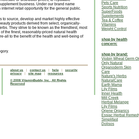
Pets Care
 supplement business. Under our brand name
Sports Nutrition
 internet retail opportunity for the general public.
SuperFoods
Supplements
s to source, develop and market highly effective
Tea & Coffee
eauty products derived from select, organically-
Vitamins
bs. They strive to be known as the friendliest, most
Weight Control
of the finest, reasonably-priced natural health
all to the benefit of the health and well-being of
shop by health
concern:
egory.
shop by brand:
Viobin Wheat Germ Oi
Only Natural
Organoderm Skin
about us
|
contact us
|
help
|
security
Care
privacy
|
site map
|
resources
Nature's Herbs
NaturalCare
© 2008 VitaminBuddy, Inc., All Rights
Reserved
Earth Mama
Lily Films
Inner Health
Mill Creek
Herbal Melange
Lily Films
Orjene Organics
Essiac Herbal Remed
Simplifast
Dolisos