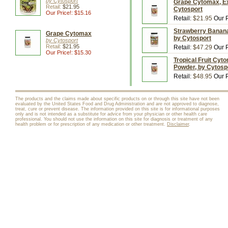
by Cytosport
Grape Cytomax, Ex
Retail:
$21.95
Cytosport
Our Price!: $15.16
Retail:
$21.95
Our P
Strawberry Banana 
Grape Cytomax
by Cytosport
by Cytosport
Retail:
$21.95
Retail:
$47.29
Our P
Our Price!: $15.30
Tropical Fruit Cyt
Powder, by Cytosp
Retail:
$48.95
Our P
The products and the claims made about specific products on or through this site have not been
evaluated by the United States Food and Drug Administration and are not approved to diagnose,
treat, cure or prevent disease. The information provided on this site is for informational purposes
only and is not intended as a substitute for advice from your physician or other health care
professional. You should not use the information on this site for diagnosis or treatment of any
health problem or for prescription of any medication or other treatment.
Disclaimer
.