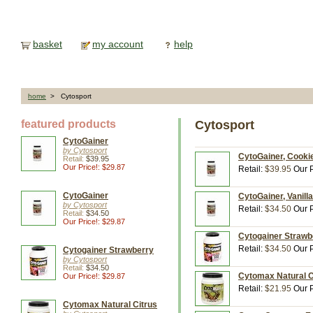
basket
my account
help
home
> Cytosport
featured products
Cytosport
CytoGainer
by Cytosport
CytoGainer, Cookie
Retail:
$39.95
Our Price!: $29.87
Retail:
$39.95
Our P
CytoGainer
CytoGainer, Vanilla
by Cytosport
Retail:
$34.50
Our P
Retail:
$34.50
Our Price!: $29.87
Cytogainer Strawbe
Retail:
$34.50
Our P
Cytogainer Strawberry
by Cytosport
Retail:
$34.50
Cytomax Natural Ci
Our Price!: $29.87
Retail:
$21.95
Our P
Cytomax Natural Citrus