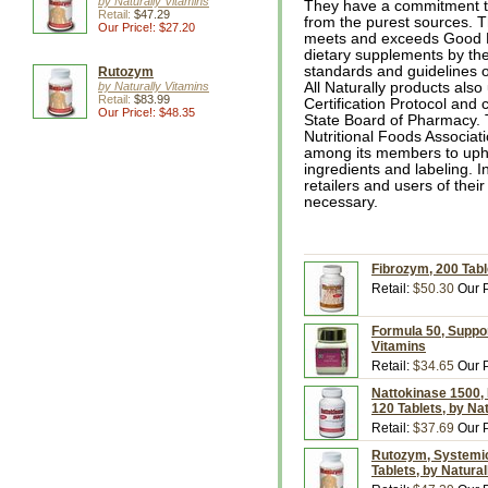
by Naturally Vitamins
They have a commitment to
Retail:
$47.29
from the purest sources. T
Our Price!: $27.20
meets and exceeds Good M
dietary supplements by the
standards and guidelines 
Rutozym
by Naturally Vitamins
All Naturally products als
Retail:
$83.99
Certification Protocol and
Our Price!: $48.35
State Board of Pharmacy. 
Nutritional Foods Associat
among its members to uphol
ingredients and labeling. In
retailers and users of thei
necessary.
Fibrozym, 200 Tabl
Retail:
$50.30
Our P
Formula 50, Support
Vitamins
Retail:
$34.65
Our P
Nattokinase 1500, 
120 Tablets, by Na
Retail:
$37.69
Our P
Rutozym, Systemic
Tablets, by Natura