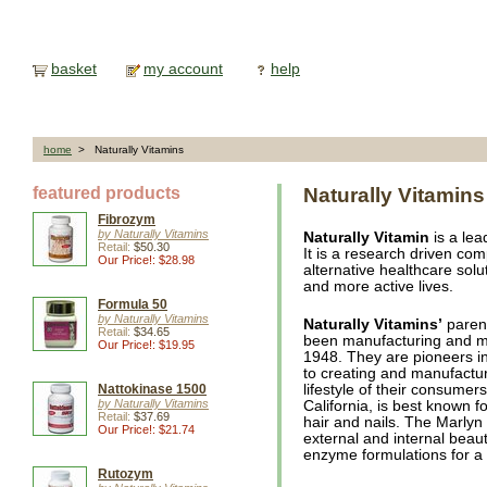
basket
my account
help
home
> Naturally Vitamins
featured products
Naturally Vitamins
Fibrozym
by Naturally Vitamins
Naturally Vitamin
is a lea
Retail:
$50.30
It is a research driven co
Our Price!: $28.98
alternative healthcare solut
and more active lives.
Formula 50
by Naturally Vitamins
Naturally Vitamins’
paren
Retail:
$34.65
been manufacturing and ma
Our Price!: $19.95
1948. They are pioneers in
to creating and manufactur
Nattokinase 1500
lifestyle of their consumer
by Naturally Vitamins
California, is best known f
Retail:
$37.69
hair and nails. The Marlyn 
Our Price!: $21.74
external and internal beaut
enzyme formulations for a 
Rutozym