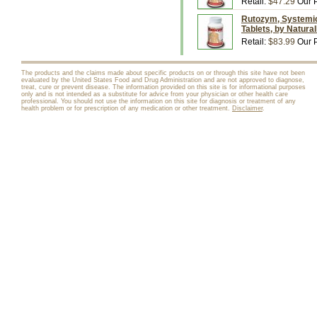
Retail:
$47.29
Our P
Rutozym, Systemic
Tablets, by Natura
Retail:
$83.99
Our P
The products and the claims made about specific products on or through this site have not been
evaluated by the United States Food and Drug Administration and are not approved to diagnose,
treat, cure or prevent disease. The information provided on this site is for informational purposes
only and is not intended as a substitute for advice from your physician or other health care
professional. You should not use the information on this site for diagnosis or treatment of any
health problem or for prescription of any medication or other treatment.
Disclaimer
.