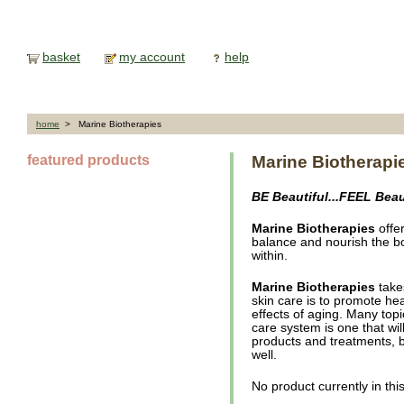
basket
my account
help
home
> Marine Biotherapies
featured products
Marine Biotherapi
BE Beautiful...FEEL Beau
Marine Biotherapies
offer
balance and nourish the b
within.
Marine Biotherapies
take
skin care is to promote hea
effects of aging. Many topi
care system is one that wil
products and treatments, b
well.
No product currently in thi