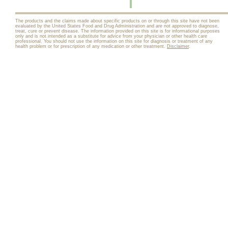
The products and the claims made about specific products on or through this site have not been
evaluated by the United States Food and Drug Administration and are not approved to diagnose,
treat, cure or prevent disease. The information provided on this site is for informational purposes
only and is not intended as a substitute for advice from your physician or other health care
professional. You should not use the information on this site for diagnosis or treatment of any
health problem or for prescription of any medication or other treatment.
Disclaimer
.