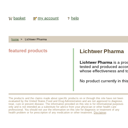
basket
my account
help
home
> Lichtwer Pharma
featured products
Lichtwer Pharma
Lichtwer Pharma
is a pro
tested and produced accor
whose effectiveness and tol
No product currently in thi
The products and the claims made about specific products on or through this site have not been
evaluated by the United States Food and Drug Administration and are not approved to diagnose,
treat, cure or prevent disease. The information provided on this site is for informational purposes
only and is not intended as a substitute for advice from your physician or other health care
professional. You should not use the information on this site for diagnosis or treatment of any
health problem or for prescription of any medication or other treatment.
Disclaimer
.