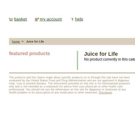
basket
my account
help
home
> Juice for Life
featured products
Juice for Life
No product currently in this cat
The products and the claims made about specific products on or through this site have not been
evaluated by the United States Food and Drug Administration and are not approved to diagnose,
treat, cure or prevent disease. The information provided on this site is for informational purposes
only and is not intended as a substitute for advice from your physician or other health care
professional. You should not use the information on this site for diagnosis or treatment of any
health problem or for prescription of any medication or other treatment.
Disclaimer
.