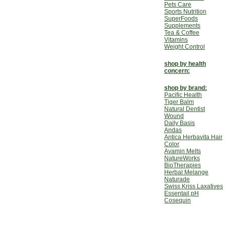
Pets Care
Sports Nutrition
SuperFoods
Supplements
Tea & Coffee
Vitamins
Weight Control
shop by health
concern:
shop by brand:
Pacific Health
Tiger Balm
Natural Dentist
Wound
Daily Basis
Andas
Antica Herbavita Hair
Color
Avamin Melts
NatureWorks
BioTherapies
Herbal Melange
Naturade
Swiss Kriss Laxatives
Essentail pH
Cosequin