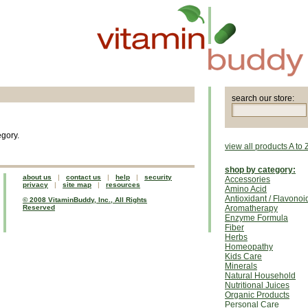
search our store:
egory.
view all products A to 
shop by category:
about us
|
contact us
|
help
|
security
Accessories
privacy
|
site map
|
resources
Amino Acid
Antioxidant / Flavonoi
© 2008 VitaminBuddy, Inc., All Rights
Reserved
Aromatherapy
Enzyme Formula
Fiber
Herbs
Homeopathy
Kids Care
Minerals
Natural Household
Nutritional Juices
Organic Products
Personal Care