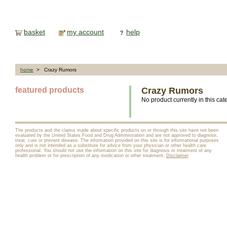
basket
my account
help
home
> Crazy Rumors
featured products
Crazy Rumors
No product currently in this cat
The products and the claims made about specific products on or through this site have not been
evaluated by the United States Food and Drug Administration and are not approved to diagnose,
treat, cure or prevent disease. The information provided on this site is for informational purposes
only and is not intended as a substitute for advice from your physician or other health care
professional. You should not use the information on this site for diagnosis or treatment of any
health problem or for prescription of any medication or other treatment.
Disclaimer
.