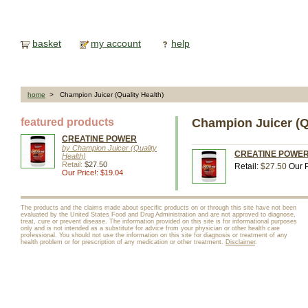
basket
my account
help
home
> Champion Juicer (Quality Health)
featured products
Champion Juicer (Qu
CREATINE POWER
by Champion Juicer (Quality
CREATINE POWER, 4
Health)
Retail:
$27.50
Retail:
$27.50
Our P
Our Price!: $19.04
The products and the claims made about specific products on or through this site have not been
evaluated by the United States Food and Drug Administration and are not approved to diagnose,
treat, cure or prevent disease. The information provided on this site is for informational purposes
only and is not intended as a substitute for advice from your physician or other health care
professional. You should not use the information on this site for diagnosis or treatment of any
health problem or for prescription of any medication or other treatment.
Disclaimer
.