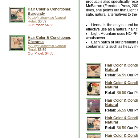
product is also specifically r
McBarron (Freedom Press, 2002).
Hair Color & Conditioner,
dyes, she points out that Light
Burgundy
safe, natural alternatives to t
by Light Mountain Natural
Retail:
$6.59
Henna is the only natural h
Our Price!: $4.83
effective use as a natural hair c
Light Mountain uses NO PP
Hair Color & Conditioner,
whatsoever.
Chestnut
Each batch of our premium g
by Light Mountain Natural
contaminants such as heavy met
Retail:
$6.59
Our Price!: $4.83
Hair Color & Condi
Natural
Retail:
$6.59
Our Pr
Hair Color & Condi
Natural
Retail:
$6.59
Our Pr
Hair Color & Condi
Natural
Retail:
$6.59
Our Pr
Hair Color & Condi
Natural
Retail:
$6.59
Our Pr
Hair Color & Condi