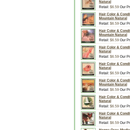
Natural
Retail:
$6.59
Our Pr
Hair Color & Condi
Mountain Natural
Retail:
$6.59
Our Pr
Hair Color & Condit
Mountain Natural
Retail:
$6.59
Our Pr
Hair Color & Condi
Natural
Retail:
$6.59
Our Pr
Hair Color & Condi
Natural
Retail:
$6.59
Our Pr
Hair Color & Condi
Mountain Natural
Retail:
$6.59
Our Pr
Hair Color & Condit
Natural
Retail:
$6.59
Our Pr
Hair Color & Condi
Natural
Retail:
$6.59
Our Pr