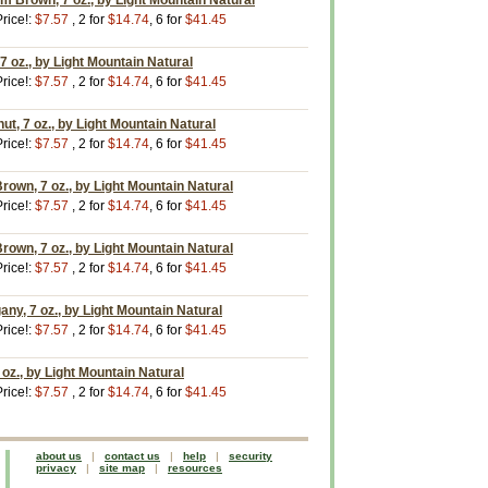
 Brown, 7 oz., by Light Mountain Natural
rice!:
$7.57
, 2 for
$14.74
, 6 for
$41.45
 oz., by Light Mountain Natural
rice!:
$7.57
, 2 for
$14.74
, 6 for
$41.45
t, 7 oz., by Light Mountain Natural
rice!:
$7.57
, 2 for
$14.74
, 6 for
$41.45
own, 7 oz., by Light Mountain Natural
rice!:
$7.57
, 2 for
$14.74
, 6 for
$41.45
rown, 7 oz., by Light Mountain Natural
rice!:
$7.57
, 2 for
$14.74
, 6 for
$41.45
y, 7 oz., by Light Mountain Natural
rice!:
$7.57
, 2 for
$14.74
, 6 for
$41.45
oz., by Light Mountain Natural
rice!:
$7.57
, 2 for
$14.74
, 6 for
$41.45
about us
|
contact us
|
help
|
security
privacy
|
site map
|
resources