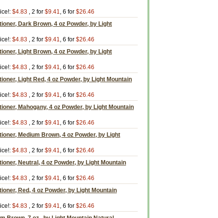
ice!:
$4.83
, 2 for
$9.41
, 6 for
$26.46
tioner, Dark Brown, 4 oz Powder, by Light
ice!:
$4.83
, 2 for
$9.41
, 6 for
$26.46
ioner, Light Brown, 4 oz Powder, by Light
ice!:
$4.83
, 2 for
$9.41
, 6 for
$26.46
tioner, Light Red, 4 oz Powder, by Light Mountain
ice!:
$4.83
, 2 for
$9.41
, 6 for
$26.46
tioner, Mahogany, 4 oz Powder, by Light Mountain
ice!:
$4.83
, 2 for
$9.41
, 6 for
$26.46
tioner, Medium Brown, 4 oz Powder, by Light
ice!:
$4.83
, 2 for
$9.41
, 6 for
$26.46
ioner, Neutral, 4 oz Powder, by Light Mountain
ice!:
$4.83
, 2 for
$9.41
, 6 for
$26.46
tioner, Red, 4 oz Powder, by Light Mountain
ice!:
$4.83
, 2 for
$9.41
, 6 for
$26.46