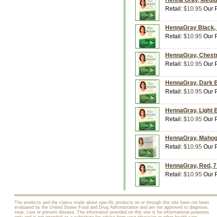
Henna Gray, Medium
Retail:
$10.95
Our P
HennaGray Black, 7
Retail:
$10.95
Our P
HennaGray, Chestnu
Retail:
$10.95
Our P
HennaGray, Dark Br
Retail:
$10.95
Our P
HennaGray, Light B
Retail:
$10.95
Our P
HennaGray, Mahogan
Retail:
$10.95
Our P
HennaGray, Red, 7 
Retail:
$10.95
Our P
The products and the claims made about specific products on or through this site have not been
evaluated by the United States Food and Drug Administration and are not approved to diagnose,
treat, cure or prevent disease. The information provided on this site is for informational purposes