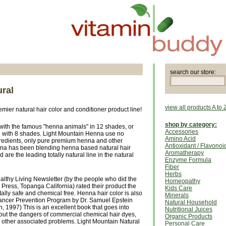
search our store:
ural
view all products A to 
ier natural hair color and conditioner product line!
shop by category:
 with the famous "henna animals" in 12 shades, or
Accessories
ne with 8 shades. Light Mountain Henna use no
Amino Acid
gredients, only pure premium henna and other
Antioxidant / Flavonoi
nna has been blending henna based natural hair
Aromatherapy
 are the leading totally natural line in the natural
Enzyme Formula
Fiber
Herbs
althy Living Newsletter (by the people who did the
Homeopathy
Press, Topanga California) rated their product the
Kids Care
tally safe and chemical free. Henna hair color is also
Minerals
ncer Prevention Program by Dr. Samuel Epstein
Natural Household
 1997) This is an excellent book that goes into
Nutritional Juices
bout the dangers of commercial chemical hair dyes,
Organic Products
d other associated problems. Light Mountain Natural
Personal Care