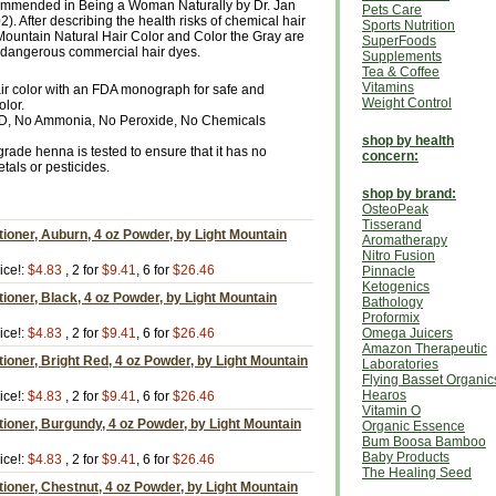
ecommended in Being a Woman Naturally by Dr. Jan
Pets Care
 After describing the health risks of chemical hair
Sports Nutrition
 Mountain Natural Hair Color and Color the Gray are
SuperFoods
he dangerous commercial hair dyes.
Supplements
Tea & Coffee
Vitamins
air color with an FDA monograph for safe and
Weight Control
olor.
D, No Ammonia, No Peroxide, No Chemicals
shop by health
rade henna is tested to ensure that it has no
concern:
als or pesticides.
shop by brand:
OsteoPeak
Tisserand
tioner, Auburn, 4 oz Powder, by Light Mountain
Aromatherapy
Nitro Fusion
ice!:
$4.83
, 2 for
$9.41
, 6 for
$26.46
Pinnacle
Ketogenics
tioner, Black, 4 oz Powder, by Light Mountain
Bathology
Proformix
ice!:
$4.83
, 2 for
$9.41
, 6 for
$26.46
Omega Juicers
Amazon Therapeutic
tioner, Bright Red, 4 oz Powder, by Light Mountain
Laboratories
Flying Basset Organic
Hearos
ice!:
$4.83
, 2 for
$9.41
, 6 for
$26.46
Vitamin O
tioner, Burgundy, 4 oz Powder, by Light Mountain
Organic Essence
Bum Boosa Bamboo
Baby Products
ice!:
$4.83
, 2 for
$9.41
, 6 for
$26.46
The Healing Seed
tioner, Chestnut, 4 oz Powder, by Light Mountain