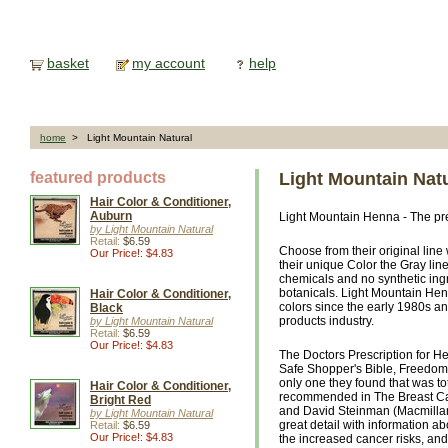
basket
my account
help
home
> Light Mountain Natural
featured products
Light Mountain Nat
Hair Color & Conditioner,
Auburn
Light Mountain Henna - The prem
by Light Mountain Natural
Retail:
$6.59
Choose from their original line
Our Price!: $4.83
their unique Color the Gray li
chemicals and no synthetic in
botanicals. Light Mountain He
Hair Color & Conditioner,
colors since the early 1980s and
Black
products industry.
by Light Mountain Natural
Retail:
$6.59
Our Price!: $4.83
The Doctors Prescription for He
Safe Shopper's Bible, Freedom 
only one they found that was to
Hair Color & Conditioner,
recommended in The Breast Ca
Bright Red
and David Steinman (Macmillan,
by Light Mountain Natural
great detail with information a
Retail:
$6.59
Our Price!: $4.83
the increased cancer risks, an