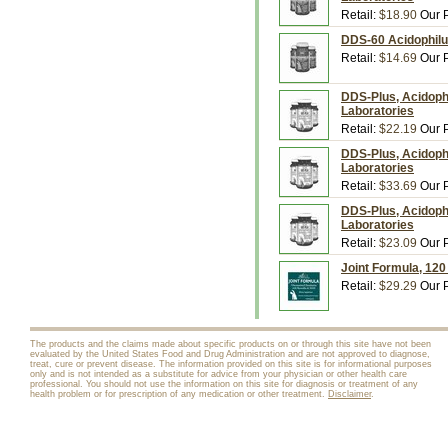
Retail:
$18.90
Our P
DDS-60 Acidophilu
Retail:
$14.69
Our P
DDS-Plus, Acidoph
Laboratories
Retail:
$22.19
Our P
DDS-Plus, Acidoph
Laboratories
Retail:
$33.69
Our P
DDS-Plus, Acidophi
Laboratories
Retail:
$23.09
Our P
Joint Formula, 12
Retail:
$29.29
Our P
The products and the claims made about specific products on or through this site have not been
evaluated by the United States Food and Drug Administration and are not approved to diagnose,
treat, cure or prevent disease. The information provided on this site is for informational purposes
only and is not intended as a substitute for advice from your physician or other health care
professional. You should not use the information on this site for diagnosis or treatment of any
health problem or for prescription of any medication or other treatment.
Disclaimer
.