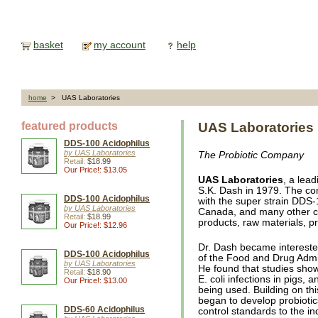
basket
my account
help
home
> UAS Laboratories
featured products
UAS Laboratories
DDS-100 Acidophilus
by UAS Laboratories
The Probiotic Company
Retail:
$18.99
Our Price!: $13.05
UAS Laboratories
, a lea
S.K. Dash in 1979. The c
DDS-100 Acidophilus
with the super strain DDS-
by UAS Laboratories
Canada, and many other c
Retail:
$18.99
products, raw materials, p
Our Price!: $12.96
Dr. Dash became interested
DDS-100 Acidophilus
of the Food and Drug Admi
by UAS Laboratories
He found that studies show
Retail:
$18.90
E. coli infections in pigs, a
Our Price!: $13.00
being used. Building on th
began to develop probiotic
DDS-60 Acidophilus
control standards to the i