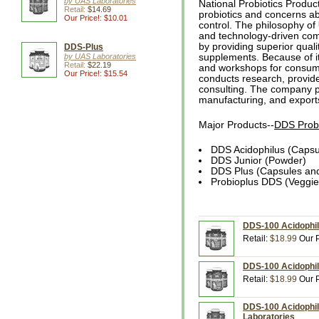
by UAS Laboratories
National Probiotics Produc
Retail:
$14.69
probiotics and concerns ab
Our Price!: $10.01
control. The philosophy of
and technology-driven com
by providing superior qualit
DDS-Plus
by UAS Laboratories
supplements. Because of i
Retail:
$22.19
and workshops for consume
Our Price!: $15.54
conducts research, provide
consulting. The company p
manufacturing, and exports
Major Products--
DDS Probi
DDS Acidophilus (Capsu
DDS Junior (Powder)
DDS Plus (Capsules an
Probioplus DDS (Veggi
DDS-100 Acidophilu
Retail:
$18.99
Our P
DDS-100 Acidophil
Retail:
$18.99
Our P
DDS-100 Acidophil
Laboratories