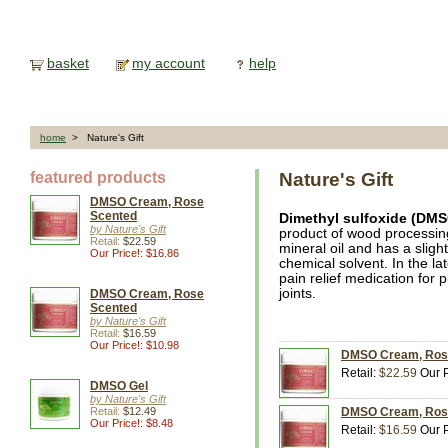
basket
my account
help
home
> Nature's Gift
featured products
Nature's Gift
DMSO Cream, Rose
Scented
Dimethyl sulfoxide (DM
by Nature's Gift
product of wood processing.
Retail:
$22.59
mineral oil and has a sligh
Our Price!: $16.86
chemical solvent. In the la
pain relief medication for
joints.
DMSO Cream, Rose
Scented
by Nature's Gift
Retail:
$16.59
Our Price!: $10.98
DMSO Cream, Rose 
Retail:
$22.59
Our P
DMSO Gel
by Nature's Gift
Retail:
$12.49
DMSO Cream, Rose 
Our Price!: $8.48
Retail:
$16.59
Our P