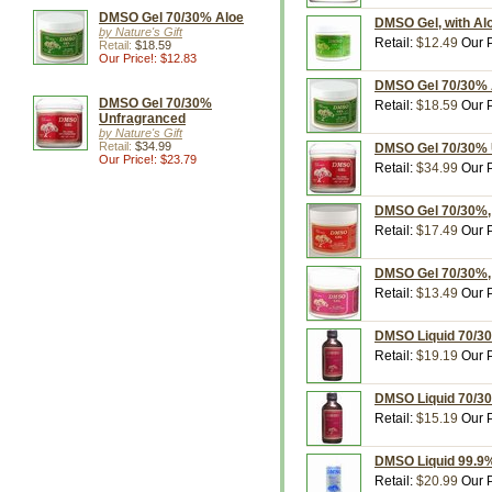
DMSO Gel 70/30% Aloe
DMSO Gel, with Alo
by Nature's Gift
Retail:
$12.49
Our P
Retail:
$18.59
Our Price!: $12.83
DMSO Gel 70/30% Al
DMSO Gel 70/30%
Retail:
$18.59
Our P
Unfragranced
by Nature's Gift
Retail:
$34.99
DMSO Gel 70/30% Un
Our Price!: $23.79
Retail:
$34.99
Our P
DMSO Gel 70/30%, U
Retail:
$17.49
Our P
DMSO Gel 70/30%, U
Retail:
$13.49
Our P
DMSO Liquid 70/30%
Retail:
$19.19
Our P
DMSO Liquid 70/30%
Retail:
$15.19
Our P
DMSO Liquid 99.9%,
Retail:
$20.99
Our P