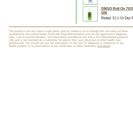
DMSO Roll On 70/30
Gift
Retail:
$13.59
Our P
The products and the claims made about specific products on or through this site have not been
evaluated by the United States Food and Drug Administration and are not approved to diagnose,
treat, cure or prevent disease. The information provided on this site is for informational purposes
only and is not intended as a substitute for advice from your physician or other health care
professional. You should not use the information on this site for diagnosis or treatment of any
health problem or for prescription of any medication or other treatment.
Disclaimer
.