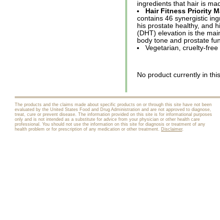
ingredients that hair is m
Hair Fitness Priority M
contains 46 synergistic in
his prostate healthy, and h
(DHT) elevation is the main 
body tone and prostate fu
Vegetarian, cruelty-free
No product currently in thi
The products and the claims made about specific products on or through this site have not been
evaluated by the United States Food and Drug Administration and are not approved to diagnose,
treat, cure or prevent disease. The information provided on this site is for informational purposes
only and is not intended as a substitute for advice from your physician or other health care
professional. You should not use the information on this site for diagnosis or treatment of any
health problem or for prescription of any medication or other treatment.
Disclaimer
.