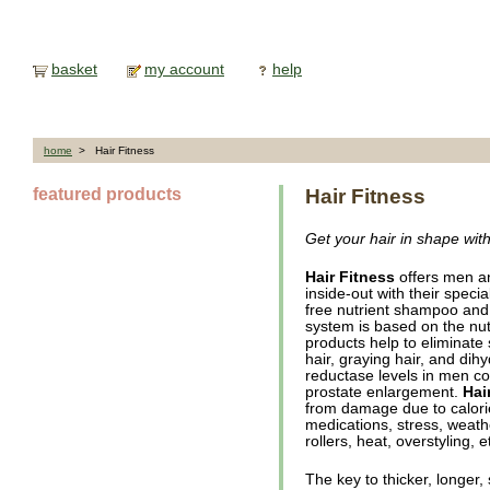
basket
my account
help
home
> Hair Fitness
featured products
Hair Fitness
Get your hair in shape wit
Hair Fitness
offers men a
inside-out with their speci
free nutrient shampoo and n
system is based on the nutri
products help to eliminate 
hair, graying hair, and di
reductase levels in men co
prostate enlargement.
Hai
from damage due to calorie
medications, stress, weathe
rollers, heat, overstyling, e
The key to thicker, longer,