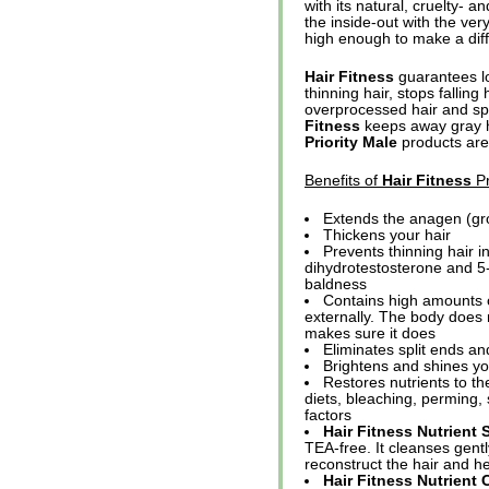
with its natural, cruelty- a
the inside-out with the ver
high enough to make a diff
Hair Fitness
guarantees lo
thinning hair, stops fallin
overprocessed hair and spl
Fitness
keeps away gray ha
Priority Male
products are 
Benefits of
Hair Fitness
Pr
Extends the anagen (gro
Thickens your hair
Prevents thinning hair i
dihydrotestosterone and 5-
baldness
Contains high amounts o
externally. The body does n
makes sure it does
Eliminates split ends a
Brightens and shines you
Restores nutrients to the
diets, bleaching, perming,
factors
Hair Fitness Nutrien
TEA-free. It cleanses gentl
reconstruct the hair and h
Hair Fitness Nutrient 