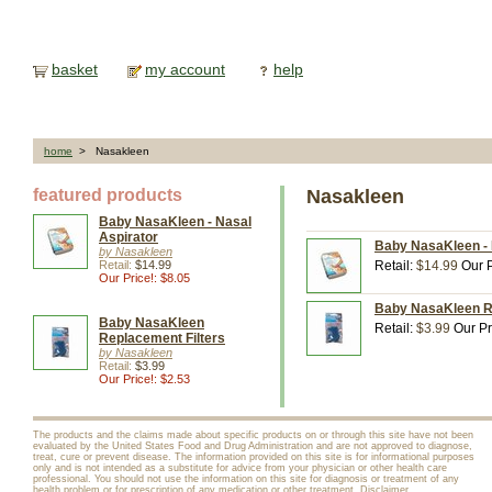
basket
my account
help
home
> Nasakleen
featured products
Nasakleen
Baby NasaKleen - Nasal
Aspirator
Baby NasaKleen - 
by Nasakleen
Retail:
$14.99
Retail:
$14.99
Our P
Our Price!: $8.05
Baby NasaKleen Re
Baby NasaKleen
Retail:
$3.99
Our Pr
Replacement Filters
by Nasakleen
Retail:
$3.99
Our Price!: $2.53
The products and the claims made about specific products on or through this site have not been
evaluated by the United States Food and Drug Administration and are not approved to diagnose,
treat, cure or prevent disease. The information provided on this site is for informational purposes
only and is not intended as a substitute for advice from your physician or other health care
professional. You should not use the information on this site for diagnosis or treatment of any
health problem or for prescription of any medication or other treatment.
Disclaimer
.