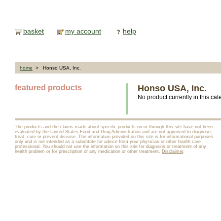
basket
my account
help
home
> Honso USA, Inc.
featured products
Honso USA, Inc.
No product currently in this cat
The products and the claims made about specific products on or through this site have not been
evaluated by the United States Food and Drug Administration and are not approved to diagnose,
treat, cure or prevent disease. The information provided on this site is for informational purposes
only and is not intended as a substitute for advice from your physician or other health care
professional. You should not use the information on this site for diagnosis or treatment of any
health problem or for prescription of any medication or other treatment.
Disclaimer
.