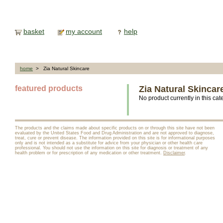
basket
my account
help
home
> Zia Natural Skincare
featured products
Zia Natural Skincar
No product currently in this cat
The products and the claims made about specific products on or through this site have not been
evaluated by the United States Food and Drug Administration and are not approved to diagnose,
treat, cure or prevent disease. The information provided on this site is for informational purposes
only and is not intended as a substitute for advice from your physician or other health care
professional. You should not use the information on this site for diagnosis or treatment of any
health problem or for prescription of any medication or other treatment.
Disclaimer
.