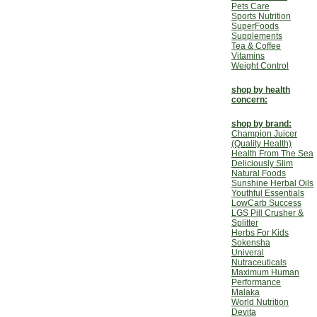
Pets Care
Sports Nutrition
SuperFoods
Supplements
Tea & Coffee
Vitamins
Weight Control
shop by health
concern:
shop by brand:
Champion Juicer
(Quality Health)
Health From The Sea
Deliciously Slim
Natural Foods
Sunshine Herbal Oils
Youthful Essentials
LowCarb Success
LGS Pill Crusher &
Splitter
Herbs For Kids
Sokensha
Univeral
Nutraceuticals
Maximum Human
Performance
Malaka
World Nutrition
Devita