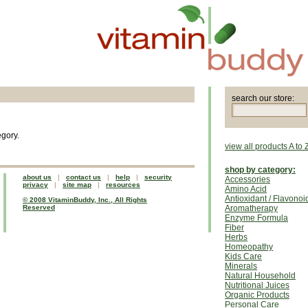
search our store:
egory.
view all products A to 
shop by category:
about us
|
contact us
|
help
|
security
Accessories
privacy
|
site map
|
resources
Amino Acid
Antioxidant / Flavonoi
© 2008 VitaminBuddy, Inc., All Rights
Reserved
Aromatherapy
Enzyme Formula
Fiber
Herbs
Homeopathy
Kids Care
Minerals
Natural Household
Nutritional Juices
Organic Products
Personal Care