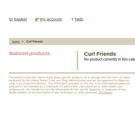
basket
my account
help
home
> Curl Friends
featured products
Curl Friends
No product currently in this cat
The products and the claims made about specific products on or through this site have not been
evaluated by the United States Food and Drug Administration and are not approved to diagnose,
treat, cure or prevent disease. The information provided on this site is for informational purposes
only and is not intended as a substitute for advice from your physician or other health care
professional. You should not use the information on this site for diagnosis or treatment of any
health problem or for prescription of any medication or other treatment.
Disclaimer
.