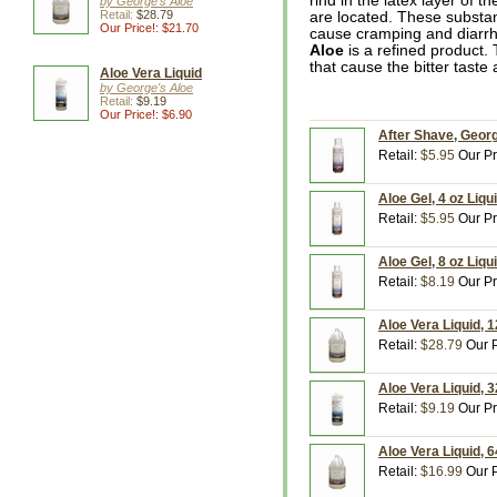
rind in the latex layer of 
by George's Aloe
Retail:
$28.79
are located. These substan
Our Price!: $21.70
cause cramping and diarr
Aloe
is a refined product
that cause the bitter taste a
Aloe Vera Liquid
by George's Aloe
Retail:
$9.19
Our Price!: $6.90
After Shave, Georg
Retail:
$5.95
Our Pr
Aloe Gel, 4 oz Liqu
Retail:
$5.95
Our Pr
Aloe Gel, 8 oz Liqu
Retail:
$8.19
Our Pr
Aloe Vera Liquid, 
Retail:
$28.79
Our P
Aloe Vera Liquid, 3
Retail:
$9.19
Our Pr
Aloe Vera Liquid, 6
Retail:
$16.99
Our P