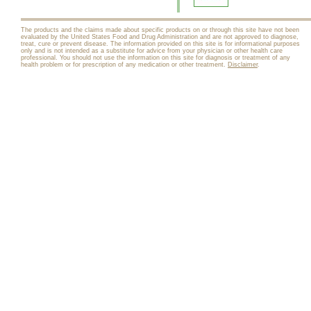
The products and the claims made about specific products on or through this site have not been
evaluated by the United States Food and Drug Administration and are not approved to diagnose,
treat, cure or prevent disease. The information provided on this site is for informational purposes
only and is not intended as a substitute for advice from your physician or other health care
professional. You should not use the information on this site for diagnosis or treatment of any
health problem or for prescription of any medication or other treatment.
Disclaimer
.