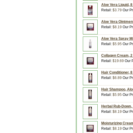
Aloe Vera Liquid, 8
Retail:
$3.79
Our Pr
Aloe Vera Ointment
Retail:
$8.19
Our Pr
Aloe Vera Spray Mi
Retail:
$5.95
Our Pr
Collagen Cream, 2
Retail:
$19.69
Our P
Hair Conditioner, 8
Retail:
$6.89
Our Pr
Hair Shampoo, Aloe
Retail:
$5.95
Our Pr
Herbal Rub-Down, A
Retail:
$8.19
Our Pr
Moisturizing Cream
Retail:
$8.19
Our Pr