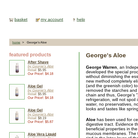
basket
my account
help
home
> George's Aloe
featured products
George's Aloe
After Shave
by George's Aloe
George Warren
, an Indep
Retail:
$5.95
developed the special pro
Our Price!: $4.18
without diminishing the ess
new method completely elim
(and the greenish color) to
Aloe Gel
removed the starches and 
by George's Aloe
Retail:
$5.95
chain and thus, George's "
Our Price!: $4.18
refrigeration, will not spoi
water, no preservatives, n
looks and tastes like sprin
Aloe Gel
by George's Aloe
Retail:
$8.19
Aloe
has been used for cen
Our Price!: $5.87
digestive tract. Evidence t
beneficial properties in the
mucous membranes. The th
Aloe Vera Liquid