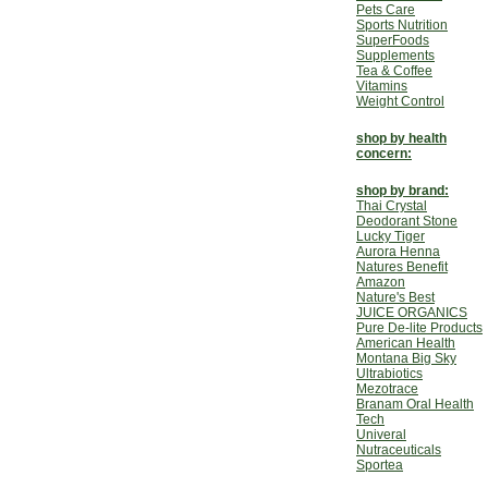
Pets Care
Sports Nutrition
SuperFoods
Supplements
Tea & Coffee
Vitamins
Weight Control
shop by health
concern:
shop by brand:
Thai Crystal
Deodorant Stone
Lucky Tiger
Aurora Henna
Natures Benefit
Amazon
Nature's Best
JUICE ORGANICS
Pure De-lite Products
American Health
Montana Big Sky
Ultrabiotics
Mezotrace
Branam Oral Health
Tech
Univeral
Nutraceuticals
Sportea