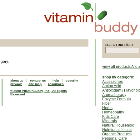
search our store:
egory.
view all products A to 
shop by category:
about us
|
contact us
|
help
|
security
Accessories
privacy
|
site map
|
resources
Amino Acid
Antioxidant / Flavonoi
© 2008 VitaminBuddy, Inc., All Rights
Reserved
Aromatherapy
Enzyme Formula
Fiber
Herbs
Homeopathy
Kids Care
Minerals
Natural Household
Nutritional Juices
Organic Products
Personal Care