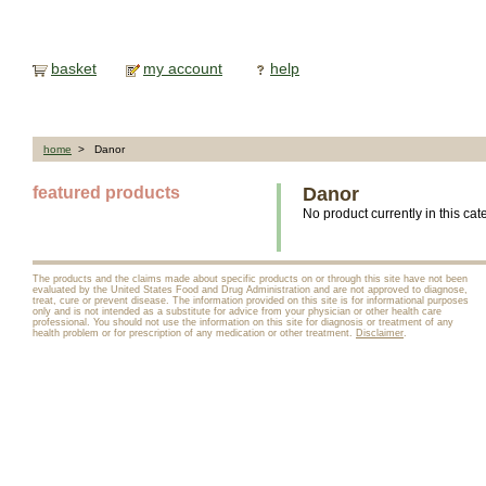
basket
my account
help
home
> Danor
featured products
Danor
No product currently in this cat
The products and the claims made about specific products on or through this site have not been
evaluated by the United States Food and Drug Administration and are not approved to diagnose,
treat, cure or prevent disease. The information provided on this site is for informational purposes
only and is not intended as a substitute for advice from your physician or other health care
professional. You should not use the information on this site for diagnosis or treatment of any
health problem or for prescription of any medication or other treatment.
Disclaimer
.